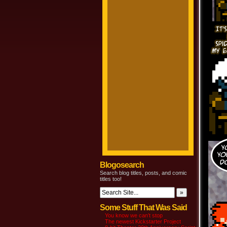
Blogosearch
Search blog titles, posts, and comic
titles too!
Some Stuff That Was Said
You know we can’t stop
The newest Kickstarter Project