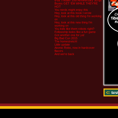
8-bit Theater 20th Anniversary Script
Books GET ‘EM WHILE THEY’RE
HOT
You nerds might enjoy this
Hey, look at this book I wrote
Hey, look at this old thing I’m working
on
Hey, look at this new thing I’m
working on
You kids like them robots right?
Fellowship looks like a fun game
Got another one for ya!
Big Bad Con 2015
The homestretch!
Little update
Atomic Robo, now in hardcover
flavors
And we’re back