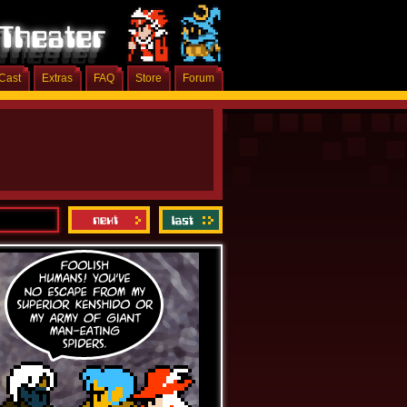
Cast
Extras
FAQ
Store
Forum