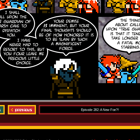
Episode 282: A New Foe?!