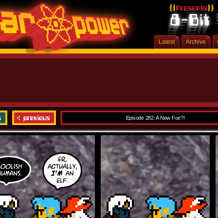
Latest
Archive
Episode 282: A New Foe?!