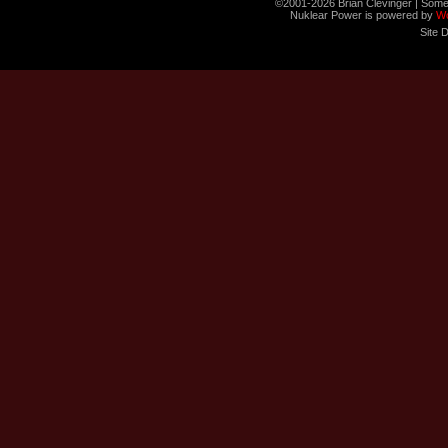
©2001-2026 Brian Clevinger | Some
Nuklear Power is powered by
W
Site 