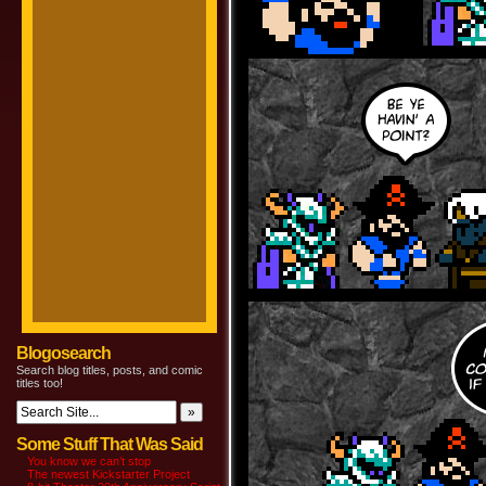
Blogosearch
Search blog titles, posts, and comic
titles too!
Some Stuff That Was Said
You know we can’t stop
The newest Kickstarter Project