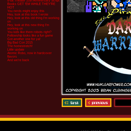
8-bit Theater 20th Anniversary Script
Books GET ‘EM WHILE THEY’RE
HOT
You nerds might enjoy this
Hey, look at this book I wrote
Hey, look at this old thing I’m working
on
Hey, look at this new thing I’m
working on
You kids like them robots right?
Fellowship looks like a fun game
Got another one for ya!
Big Bad Con 2015
The homestretch!
Little update
Atomic Robo, now in hardcover
flavors
And we’re back