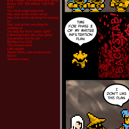
8-bit Theater 20th Anniversary Script
Books GET ‘EM WHILE THEY’RE
HOT
You nerds might enjoy this
Hey, look at this book I wrote
Hey, look at this old thing I’m working
on
Hey, look at this new thing I’m
working on
You kids like them robots right?
Fellowship looks like a fun game
Got another one for ya!
Big Bad Con 2015
The homestretch!
Little update
Atomic Robo, now in hardcover
flavors
And we’re back