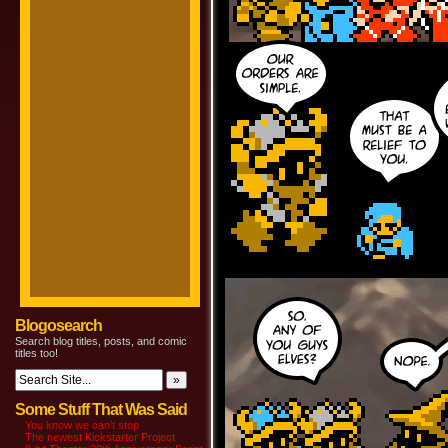
Blogosearch
Search blog titles, posts, and comic
titles too!
Some Stuff That Was Said
You know we can’t stop
The newest Kickstarter Project