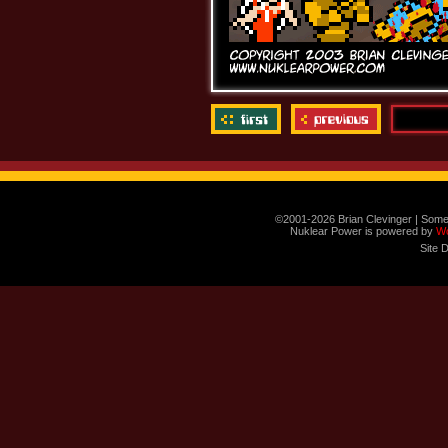
©2001-2026 Brian Clevinger | Some
Nuklear Power is powered by
W
Site 