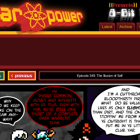
Latest
Archive
Episode 349: The Illusion of Self