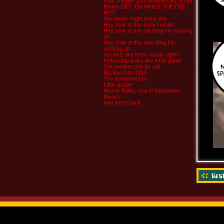
8-bit Theater 20th Anniversary Script
Books GET ‘EM WHILE THEY’RE
HOT
You nerds might enjoy this
Hey, look at this book I wrote
Hey, look at this old thing I’m working
on
Hey, look at this new thing I’m
working on
You kids like them robots right?
Fellowship looks like a fun game
Got another one for ya!
Big Bad Con 2015
The homestretch!
Little update
Atomic Robo, now in hardcover
flavors
And we’re back