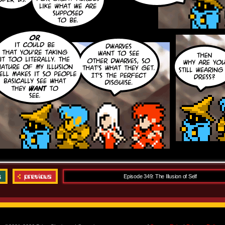
Episode 349: The Illusion of Self