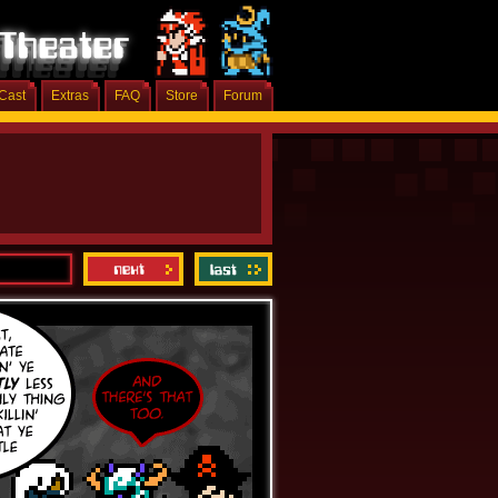
Cast
Extras
FAQ
Store
Forum