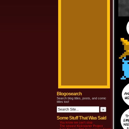
Blogosearch
Search blog titles, posts, and comic
titles too!
Some Stuff That Was Said
You know we can’t stop
The newest Kickstarter Project