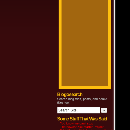
Blogosearch
Search blog titles, posts, and comic
titles too!
Some Stuff That Was Said
You know we can’t stop
The newest Kickstarter Project