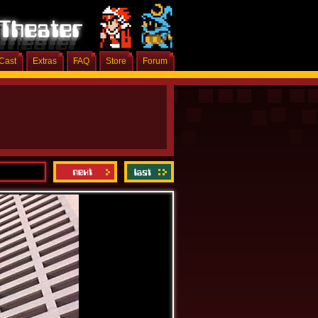
Cast
Extras
FAQ
Store
Forum