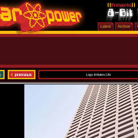
Latest
Archive
Logo Imitates Life