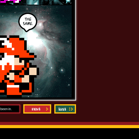
 been in.