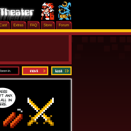
Cast
Extras
FAQ
Store
Forum
 been in.