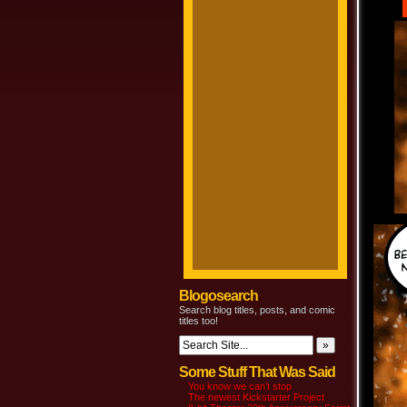
Blogosearch
Search blog titles, posts, and comic
titles too!
Some Stuff That Was Said
You know we can’t stop
The newest Kickstarter Project