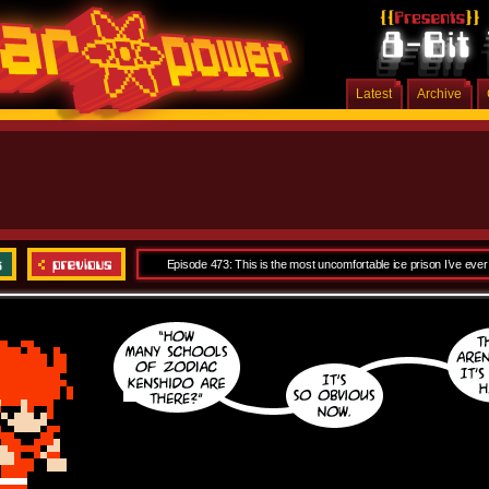
Latest
Archive
Episode 473: This is the most uncomfortable ice prison I’ve ever