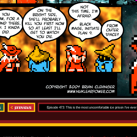
Episode 473: This is the most uncomfortable ice prison I’ve ever