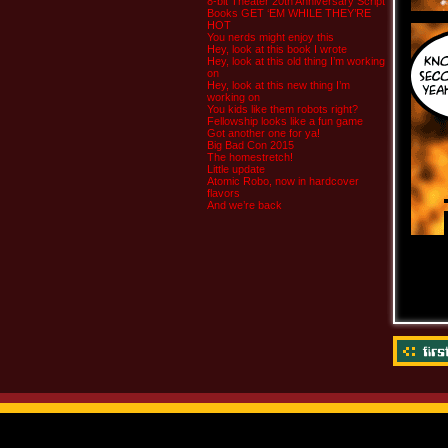
8-bit Theater 20th Anniversary Script
Books GET ‘EM WHILE THEY’RE
HOT
You nerds might enjoy this
Hey, look at this book I wrote
Hey, look at this old thing I’m working
on
Hey, look at this new thing I’m
working on
You kids like them robots right?
Fellowship looks like a fun game
Got another one for ya!
Big Bad Con 2015
The homestretch!
Little update
Atomic Robo, now in hardcover
flavors
And we’re back