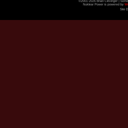
©2001-2026 Brian Clevinger | Some
Nuklear Power is powered by
W
Site 