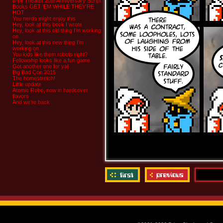
8-bit Theater 20th Anniversary Script
Books GET ‘EM WHILE THEY’RE
HOT
You nerds might enjoy this
Hey, look at this book I wrote
Hey, look at this old thing I’m working
on
Hey, look at this new thing I’m
working on
You kids like them robots right?
Fellowship looks like a fun game
Got another one for ya!
Big Bad Con 2015
The homestretch!
Little update
Atomic Robo, now in hardcover
flavors
And we’re back