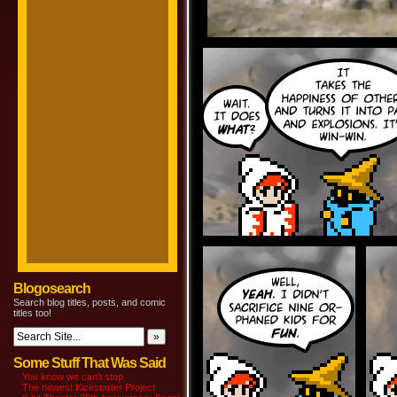
Blogosearch
Search blog titles, posts, and comic
titles too!
Some Stuff That Was Said
You know we can’t stop
The newest Kickstarter Project