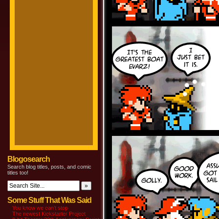
Blogosearch
Search blog titles, posts, and comic
titles too!
Some Stuff That Was Said
You know we can’t stop
The newest Kickstarter Project