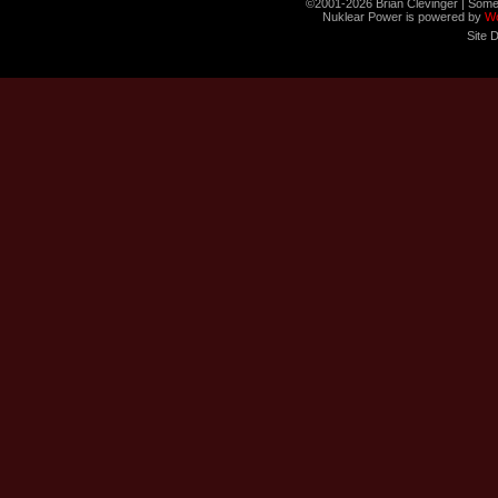
©2001-2026 Brian Clevinger | Some
Nuklear Power is powered by
W
Site 