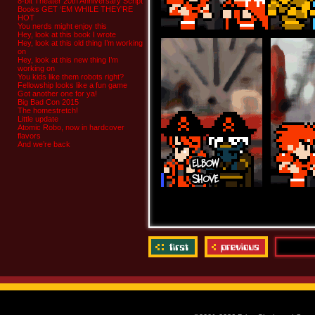
8-bit Theater 20th Anniversary Script
Books GET ‘EM WHILE THEY’RE
HOT
You nerds might enjoy this
Hey, look at this book I wrote
Hey, look at this old thing I’m working
on
Hey, look at this new thing I’m
working on
You kids like them robots right?
Fellowship looks like a fun game
Got another one for ya!
Big Bad Con 2015
The homestretch!
Little update
Atomic Robo, now in hardcover
flavors
And we’re back