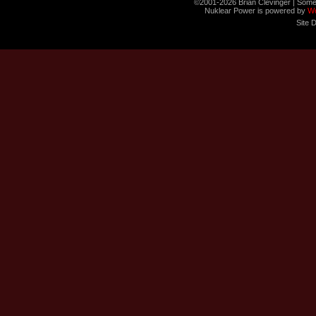
©2001-2026 Brian Clevinger | Some
Nuklear Power is powered by
W
Site 