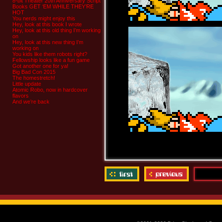
8-bit Theater 20th Anniversary Script
Books GET ‘EM WHILE THEY’RE
HOT
You nerds might enjoy this
Hey, look at this book I wrote
Hey, look at this old thing I’m working
on
Hey, look at this new thing I’m
working on
You kids like them robots right?
Fellowship looks like a fun game
Got another one for ya!
Big Bad Con 2015
The homestretch!
Little update
Atomic Robo, now in hardcover
flavors
And we’re back