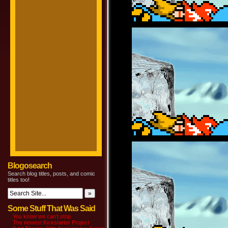
Blogosearch
Search blog titles, posts, and comic
titles too!
Some Stuff That Was Said
You know we can’t stop
The newest Kickstarter Project