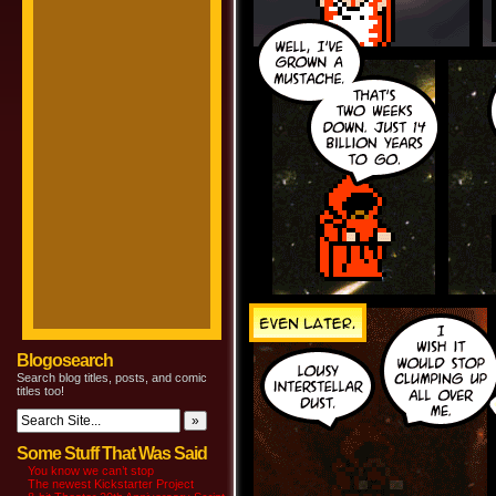
Blogosearch
Search blog titles, posts, and comic
titles too!
Some Stuff That Was Said
You know we can’t stop
The newest Kickstarter Project