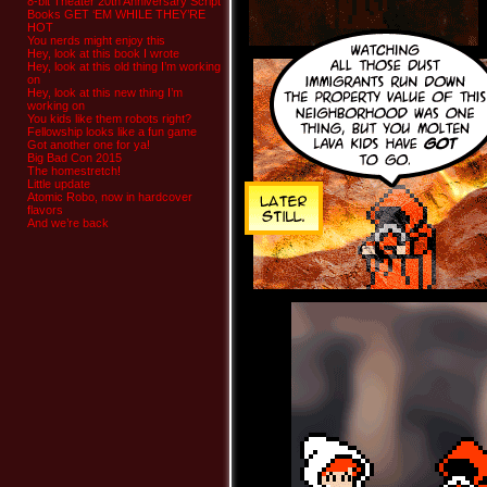
8-bit Theater 20th Anniversary Script
Books GET ‘EM WHILE THEY’RE
HOT
You nerds might enjoy this
Hey, look at this book I wrote
Hey, look at this old thing I’m working
on
Hey, look at this new thing I’m
working on
You kids like them robots right?
Fellowship looks like a fun game
Got another one for ya!
Big Bad Con 2015
The homestretch!
Little update
Atomic Robo, now in hardcover
flavors
And we’re back