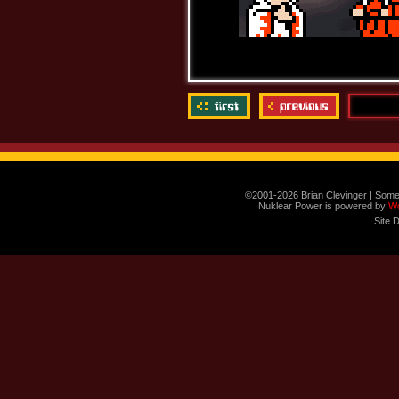
©2001-2026 Brian Clevinger | Some
Nuklear Power is powered by
W
Site 