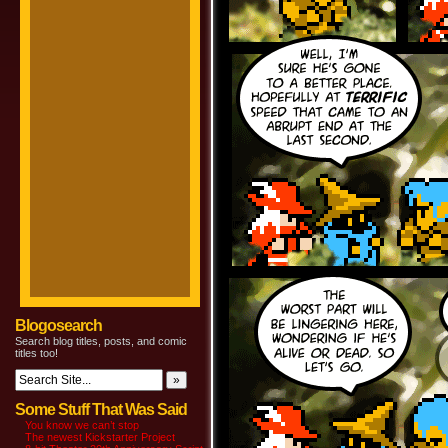
Blogosearch
Search blog titles, posts, and comic
titles too!
Some Stuff That Was Said
You know we can’t stop
The newest Kickstarter Project