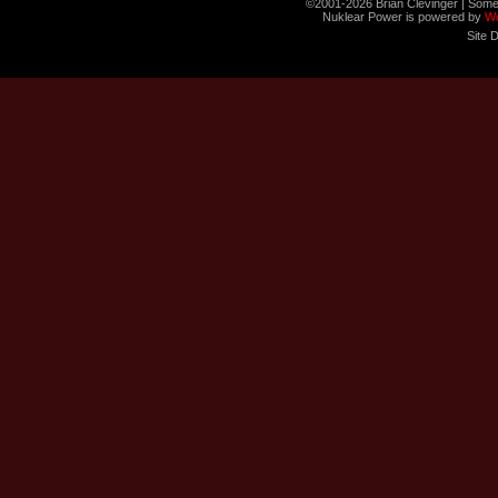
©2001-2026 Brian Clevinger | Some
Nuklear Power is powered by
W
Site 