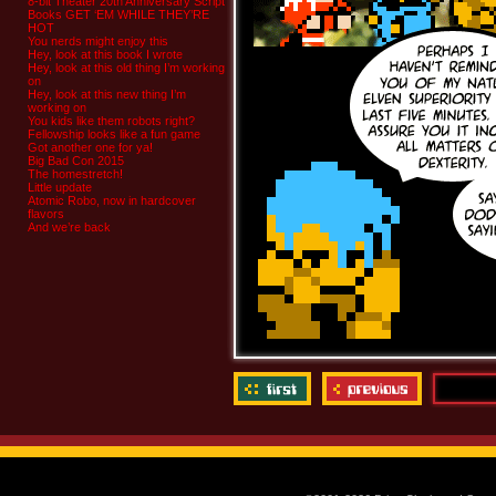
8-bit Theater 20th Anniversary Script
Books GET ‘EM WHILE THEY’RE
HOT
You nerds might enjoy this
Hey, look at this book I wrote
Hey, look at this old thing I’m working
on
Hey, look at this new thing I’m
working on
You kids like them robots right?
Fellowship looks like a fun game
Got another one for ya!
Big Bad Con 2015
The homestretch!
Little update
Atomic Robo, now in hardcover
flavors
And we’re back