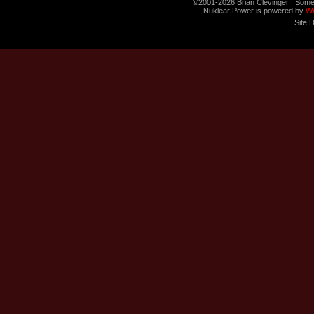
©2001-2026 Brian Clevinger | Some
Nuklear Power is powered by
W
Site 