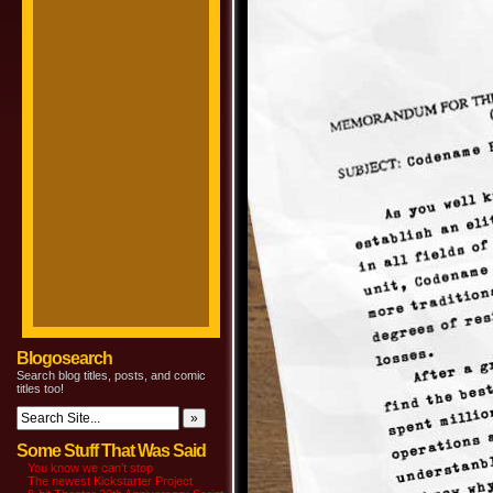
Blogosearch
Search blog titles, posts, and comic
titles too!
Some Stuff That Was Said
You know we can’t stop
The newest Kickstarter Project