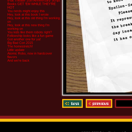
8-bit Theater 20th Anniversary Script
Books GET ‘EM WHILE THEY’RE
HOT
You nerds might enjoy this
Hey, look at this book I wrote
Hey, look at this old thing I’m working
on
Hey, look at this new thing I’m
working on
You kids like them robots right?
Fellowship looks like a fun game
Got another one for ya!
Big Bad Con 2015
The homestretch!
Little update
Atomic Robo, now in hardcover
flavors
And we’re back