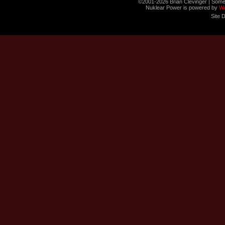
©2001-2026 Brian Clevinger | Some
Nuklear Power is powered by
W
Site 