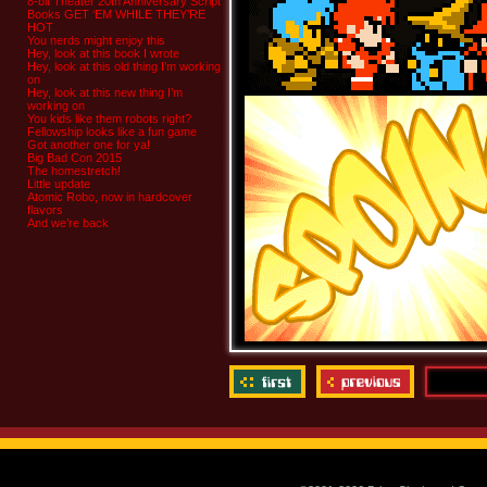
8-bit Theater 20th Anniversary Script
Books GET ‘EM WHILE THEY’RE
HOT
You nerds might enjoy this
Hey, look at this book I wrote
Hey, look at this old thing I’m working
on
Hey, look at this new thing I’m
working on
You kids like them robots right?
Fellowship looks like a fun game
Got another one for ya!
Big Bad Con 2015
The homestretch!
Little update
Atomic Robo, now in hardcover
flavors
And we’re back