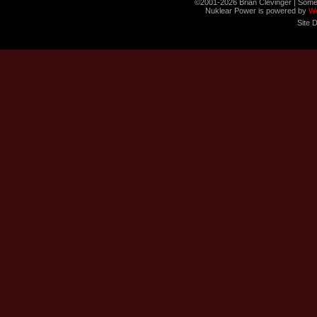
©2001-2026 Brian Clevinger | Some
Nuklear Power is powered by
W
Site 