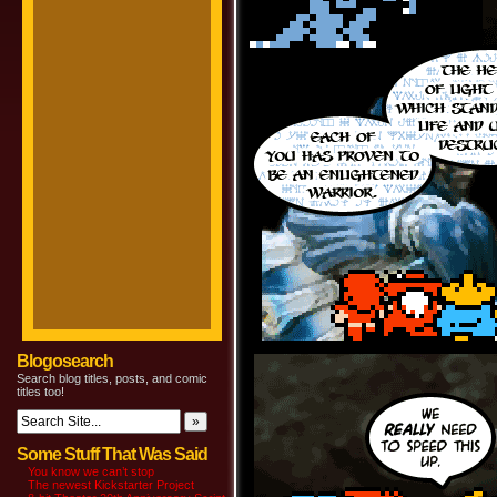
Blogosearch
Search blog titles, posts, and comic
titles too!
Some Stuff That Was Said
You know we can’t stop
The newest Kickstarter Project