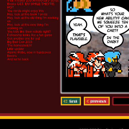
8-bit Theater 20th Anniversary Script
Books GET ‘EM WHILE THEY’RE
HOT
You nerds might enjoy this
Hey, look at this book I wrote
Hey, look at this old thing I’m working
on
Hey, look at this new thing I’m
working on
You kids like them robots right?
Fellowship looks like a fun game
Got another one for ya!
Big Bad Con 2015
The homestretch!
Little update
Atomic Robo, now in hardcover
flavors
And we’re back