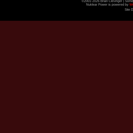
©2001-2026 Brian Clevinger | Some
Nuklear Power is powered by
W
Site 