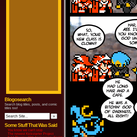
Blogosearch
Search blog titles, posts, and comic
titles too!
Some Stuff That Was Said
You know we can’t stop
The newest Kickstarter Project