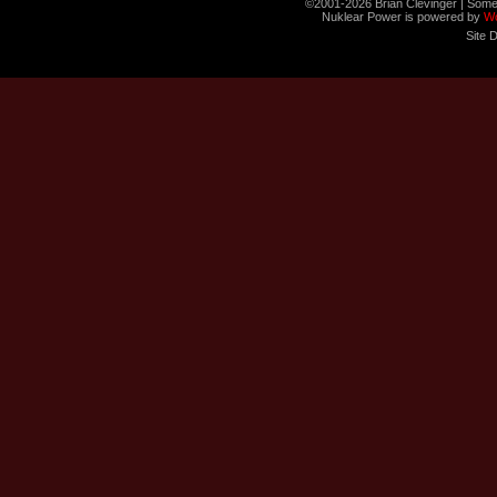
©2001-2026 Brian Clevinger | Some
Nuklear Power is powered by
W
Site 