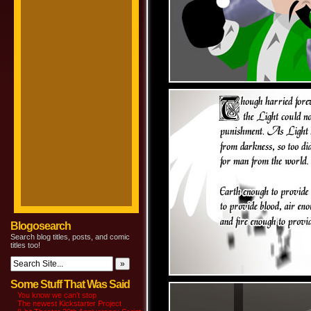
Blogosearch
Search blog titles, posts, and comic
titles too!
Some Stuff That Was Said
You know we can’t stop
The newest Kickstarter Project