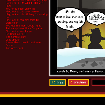
8-bit Theater 20th Anniversary Script
Books GET ‘EM WHILE THEY’RE
HOT
You nerds might enjoy this
Hey, look at this book I wrote
Hey, look at this old thing I’m working
on
Hey, look at this new thing I’m
working on
You kids like them robots right?
Fellowship looks like a fun game
Got another one for ya!
Big Bad Con 2015
The homestretch!
Little update
Atomic Robo, now in hardcover
flavors
And we’re back