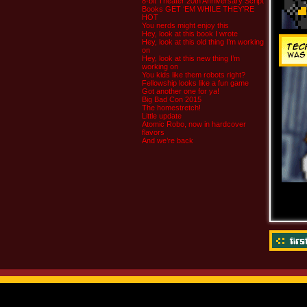
8-bit Theater 20th Anniversary Script
Books GET ‘EM WHILE THEY’RE
HOT
You nerds might enjoy this
Hey, look at this book I wrote
Hey, look at this old thing I’m working
on
Hey, look at this new thing I’m
working on
You kids like them robots right?
Fellowship looks like a fun game
Got another one for ya!
Big Bad Con 2015
The homestretch!
Little update
Atomic Robo, now in hardcover
flavors
And we’re back