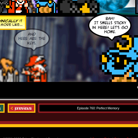
Episode 760: Perfect Memory