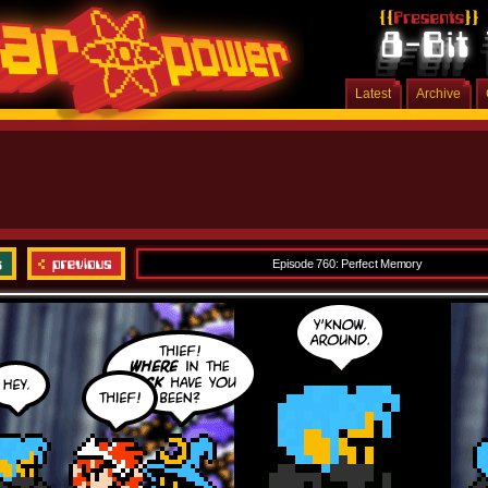
Latest
Archive
Episode 760: Perfect Memory