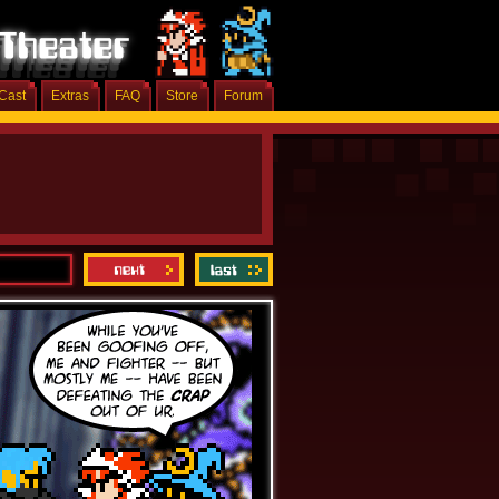
Cast
Extras
FAQ
Store
Forum