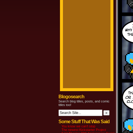
Blogosearch
Search blog titles, posts, and comic
titles too!
Some Stuff That Was Said
You know we can’t stop
The newest Kickstarter Project