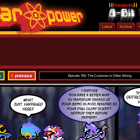
Latest
Archive
Episode 766: The Customer Is Often Wrong