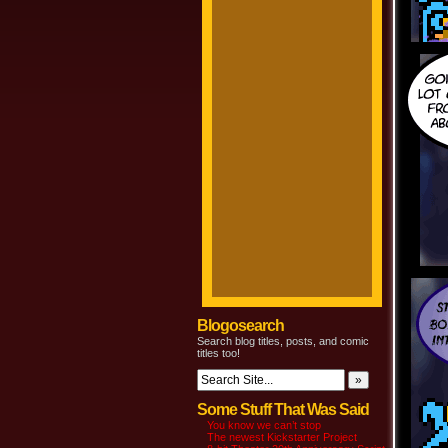
Blogosearch
Search blog titles, posts, and comic
titles too!
Some Stuff That Was Said
You know we can’t stop
The newest Kickstarter Project