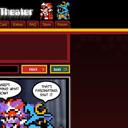
Cast
Extras
FAQ
Store
Forum