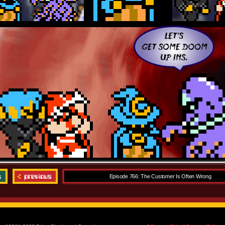
Episode 766: The Customer Is Often Wrong