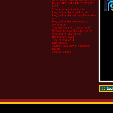
8-bit Theater 20th Anniversary Script
Books GET ‘EM WHILE THEY’RE
HOT
You nerds might enjoy this
Hey, look at this book I wrote
Hey, look at this old thing I’m working
on
Hey, look at this new thing I’m
working on
You kids like them robots right?
Fellowship looks like a fun game
Got another one for ya!
Big Bad Con 2015
The homestretch!
Little update
Atomic Robo, now in hardcover
flavors
And we’re back