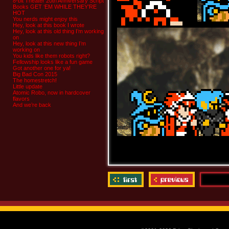
8-bit Theater 20th Anniversary Script
Books GET ‘EM WHILE THEY’RE
HOT
You nerds might enjoy this
Hey, look at this book I wrote
Hey, look at this old thing I’m working
on
Hey, look at this new thing I’m
working on
You kids like them robots right?
Fellowship looks like a fun game
Got another one for ya!
Big Bad Con 2015
The homestretch!
Little update
Atomic Robo, now in hardcover
flavors
And we’re back