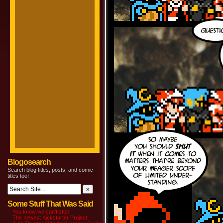
Blogosearch
Search blog titles, posts, and comic
titles too!
Some Stuff That Was Said
You know we can’t stop
The newest Kickstarter Project