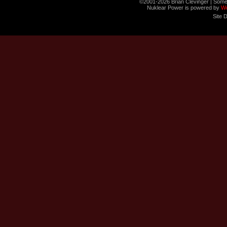
©2001-2026 Brian Clevinger | Some
Nuklear Power is powered by
W
Site 