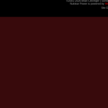
©2001-2026 Brian Clevinger | Some
Nuklear Power is powered by
W
Site 