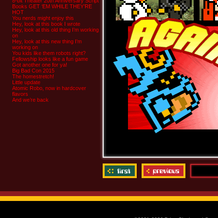
8-bit Theater 20th Anniversary Script
Books GET ‘EM WHILE THEY’RE
HOT
You nerds might enjoy this
Hey, look at this book I wrote
Hey, look at this old thing I’m working
on
Hey, look at this new thing I’m
working on
You kids like them robots right?
Fellowship looks like a fun game
Got another one for ya!
Big Bad Con 2015
The homestretch!
Little update
Atomic Robo, now in hardcover
flavors
And we’re back