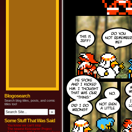
Blogosearch
Search blog titles, posts, and comic
titles too!
Some Stuff That Was Said
You know we can’t stop
The newest Kickstarter Project