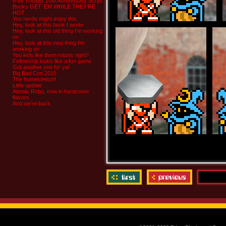
8-bit Theater 20th Anniversary Script
Books GET ‘EM WHILE THEY’RE
HOT
You nerds might enjoy this
Hey, look at this book I wrote
Hey, look at this old thing I’m working
on
Hey, look at this new thing I’m
working on
You kids like them robots right?
Fellowship looks like a fun game
Got another one for ya!
Big Bad Con 2015
The homestretch!
Little update
Atomic Robo, now in hardcover
flavors
And we’re back