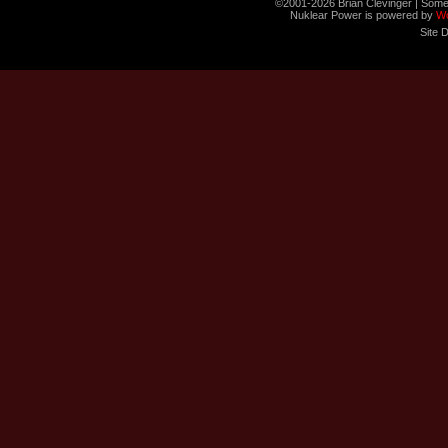
©2001-2026 Brian Clevinger | Some
Nuklear Power is powered by
W
Site 