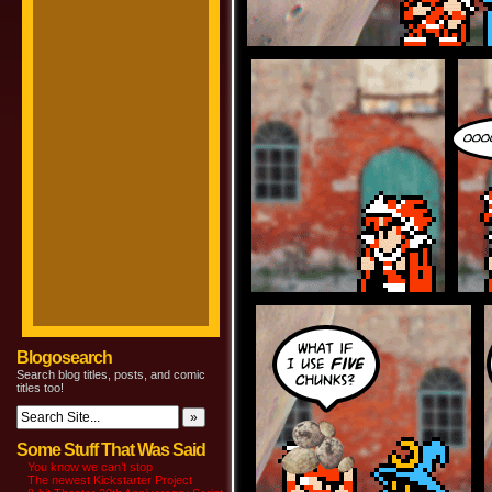
Blogosearch
Search blog titles, posts, and comic
titles too!
Some Stuff That Was Said
You know we can’t stop
The newest Kickstarter Project