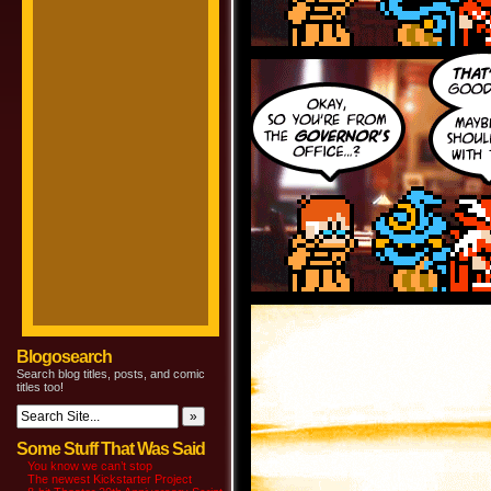
Blogosearch
Search blog titles, posts, and comic
titles too!
Some Stuff That Was Said
You know we can’t stop
The newest Kickstarter Project