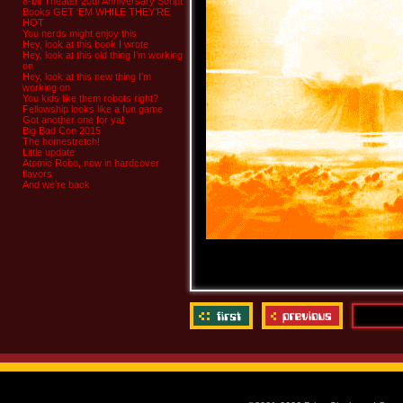
8-bit Theater 20th Anniversary Script
Books GET ‘EM WHILE THEY’RE
HOT
You nerds might enjoy this
Hey, look at this book I wrote
Hey, look at this old thing I’m working
on
Hey, look at this new thing I’m
working on
You kids like them robots right?
Fellowship looks like a fun game
Got another one for ya!
Big Bad Con 2015
The homestretch!
Little update
Atomic Robo, now in hardcover
flavors
And we’re back