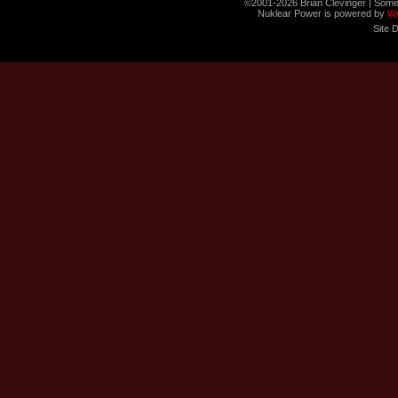
©2001-2026 Brian Clevinger | Some
Nuklear Power is powered by
W
Site 