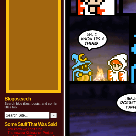
Blogosearch
Search blog titles, posts, and comic
titles too!
Some Stuff That Was Said
You know we can’t stop
The newest Kickstarter Project