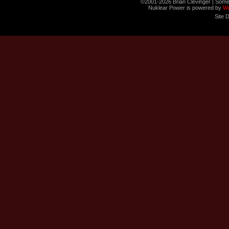
©2001-2026 Brian Clevinger | Some
Nuklear Power is powered by
W
Site 