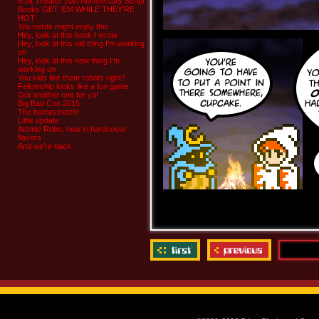
8-bit Theater 20th Anniversary Script
Books GET ‘EM WHILE THEY’RE
HOT
You nerds might enjoy this
Hey, look at this book I wrote
Hey, look at this old thing I’m working
on
Hey, look at this new thing I’m
working on
You kids like them robots right?
Fellowship looks like a fun game
Got another one for ya!
Big Bad Con 2015
The homestretch!
Little update
Atomic Robo, now in hardcover
flavors
And we’re back