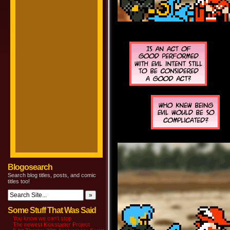
Blogosearch
Search blog titles, posts, and comic
titles too!
Some Stuff That Was Said
You know we can’t stop
The newest Kickstarter Project