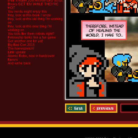
8-bit Theater 20th Anniversary Script
Books GET ‘EM WHILE THEY’RE
HOT
You nerds might enjoy this
Hey, look at this book I wrote
Hey, look at this old thing I’m working
on
Hey, look at this new thing I’m
working on
You kids like them robots right?
Fellowship looks like a fun game
Got another one for ya!
Big Bad Con 2015
The homestretch!
Little update
Atomic Robo, now in hardcover
flavors
And we’re back