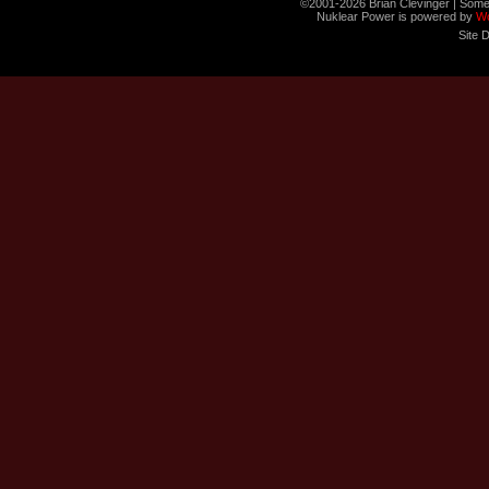
©2001-2026 Brian Clevinger | Some
Nuklear Power is powered by
W
Site 