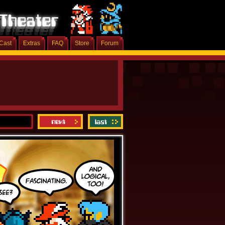
Cast
Extras
FAQ
Store
Forum