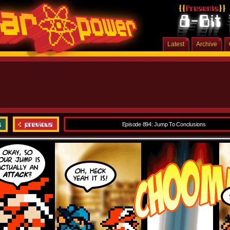
Latest
Archive
Episode 894: Jump To Conclusions