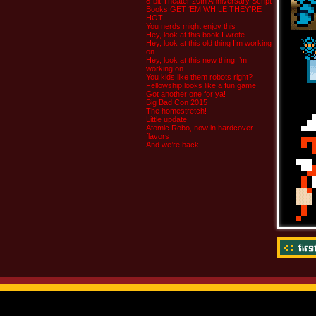
8-bit Theater 20th Anniversary Script
Books GET ‘EM WHILE THEY’RE
HOT
You nerds might enjoy this
Hey, look at this book I wrote
Hey, look at this old thing I’m working
on
Hey, look at this new thing I’m
working on
You kids like them robots right?
Fellowship looks like a fun game
Got another one for ya!
Big Bad Con 2015
The homestretch!
Little update
Atomic Robo, now in hardcover
flavors
And we’re back