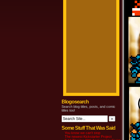
Blogosearch
Search blog titles, posts, and comic
titles too!
Some Stuff That Was Said
You know we can’t stop
The newest Kickstarter Project