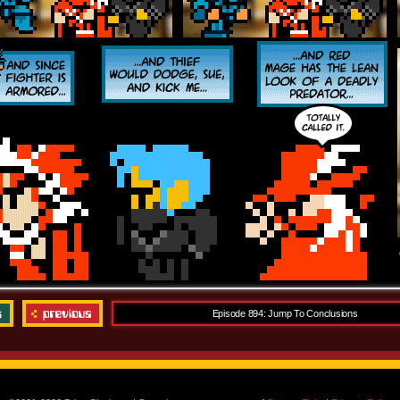
Episode 894: Jump To Conclusions