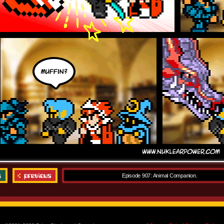
Episode 907: Animal Companion.