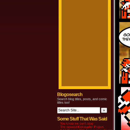
Blogosearch
Search blog titles, posts, and comic
titles too!
Some Stuff That Was Said
You know we can’t stop
The newest Kickstarter Project