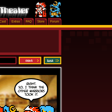
Cast
Extras
FAQ
Store
Forum