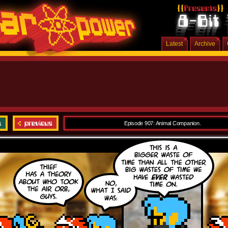
Latest
Archive
Episode 907: Animal Companion.