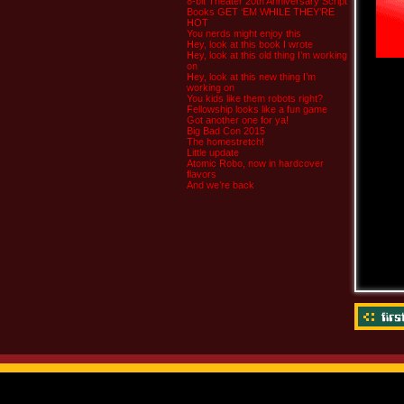
8-bit Theater 20th Anniversary Script
Books GET ‘EM WHILE THEY’RE
HOT
You nerds might enjoy this
Hey, look at this book I wrote
Hey, look at this old thing I’m working
on
Hey, look at this new thing I’m
working on
You kids like them robots right?
Fellowship looks like a fun game
Got another one for ya!
Big Bad Con 2015
The homestretch!
Little update
Atomic Robo, now in hardcover
flavors
And we’re back