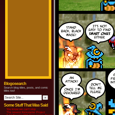
Blogosearch
Search blog titles, posts, and comic
titles too!
Some Stuff That Was Said
You know we can’t stop
The newest Kickstarter Project