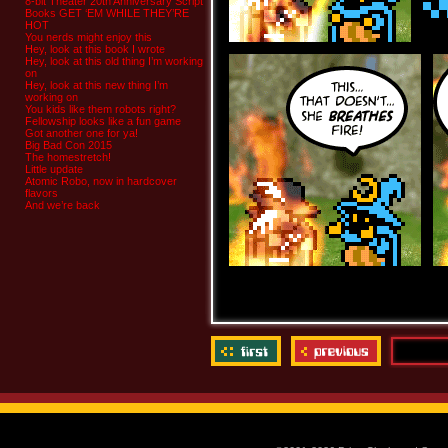
8-bit Theater 20th Anniversary Script
Books GET ‘EM WHILE THEY’RE
HOT
You nerds might enjoy this
Hey, look at this book I wrote
Hey, look at this old thing I’m working
on
Hey, look at this new thing I’m
working on
You kids like them robots right?
Fellowship looks like a fun game
Got another one for ya!
Big Bad Con 2015
The homestretch!
Little update
Atomic Robo, now in hardcover
flavors
And we’re back