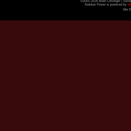
©2001-2026 Brian Clevinger | Some
Nuklear Power is powered by
W
Site 