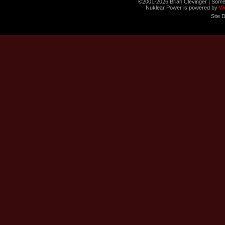
©2001-2026 Brian Clevinger | Some
Nuklear Power is powered by
W
Site 