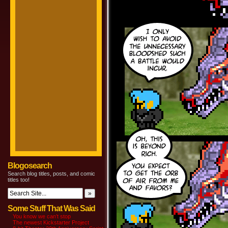
Blogosearch
Search blog titles, posts, and comic
titles too!
Some Stuff That Was Said
You know we can’t stop
The newest Kickstarter Project