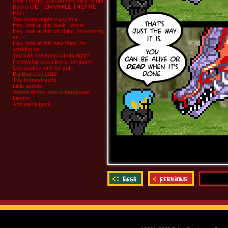
8-bit Theater 20th Anniversary Script
Books GET ‘EM WHILE THEY’RE
HOT
You nerds might enjoy this
Hey, look at this book I wrote
Hey, look at this old thing I’m working
on
Hey, look at this new thing I’m
working on
You kids like them robots right?
Fellowship looks like a fun game
Got another one for ya!
Big Bad Con 2015
The homestretch!
Little update
Atomic Robo, now in hardcover
flavors
And we’re back