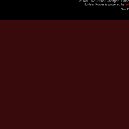
©2001-2026 Brian Clevinger | Some
Nuklear Power is powered by
W
Site 