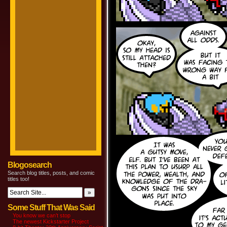
Blogosearch
Search blog titles, posts, and comic
titles too!
Some Stuff That Was Said
You know we can’t stop
The newest Kickstarter Project