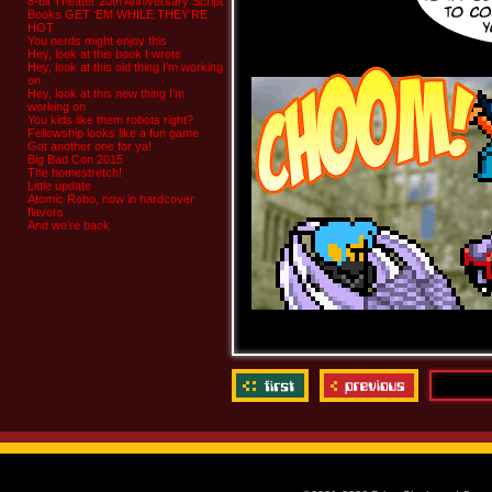
8-bit Theater 20th Anniversary Script
Books GET ‘EM WHILE THEY’RE
HOT
You nerds might enjoy this
Hey, look at this book I wrote
Hey, look at this old thing I’m working
on
Hey, look at this new thing I’m
working on
You kids like them robots right?
Fellowship looks like a fun game
Got another one for ya!
Big Bad Con 2015
The homestretch!
Little update
Atomic Robo, now in hardcover
flavors
And we’re back