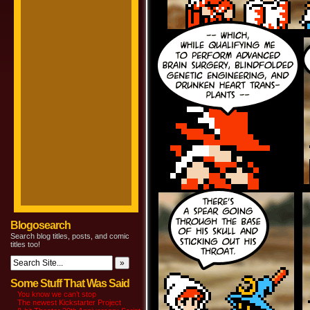
Blogosearch
Search blog titles, posts, and comic
titles too!
Some Stuff That Was Said
You know we can’t stop
The newest Kickstarter Project