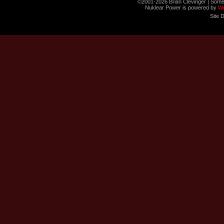
©2001-2026 Brian Clevinger | Some
Nuklear Power is powered by
W
Site 