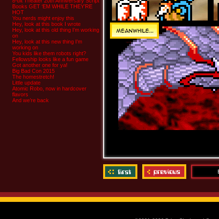
8-bit Theater 20th Anniversary Script
Books GET ‘EM WHILE THEY’RE
HOT
You nerds might enjoy this
Hey, look at this book I wrote
Hey, look at this old thing I’m working
on
Hey, look at this new thing I’m
working on
You kids like them robots right?
Fellowship looks like a fun game
Got another one for ya!
Big Bad Con 2015
The homestretch!
Little update
Atomic Robo, now in hardcover
flavors
And we’re back