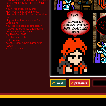
8-bit Theater 20th Anniversary Script
Books GET ‘EM WHILE THEY’RE
HOT
You nerds might enjoy this
Hey, look at this book I wrote
Hey, look at this old thing I’m working
on
Hey, look at this new thing I’m
working on
You kids like them robots right?
Fellowship looks like a fun game
Got another one for ya!
Big Bad Con 2015
The homestretch!
Little update
Atomic Robo, now in hardcover
flavors
And we’re back