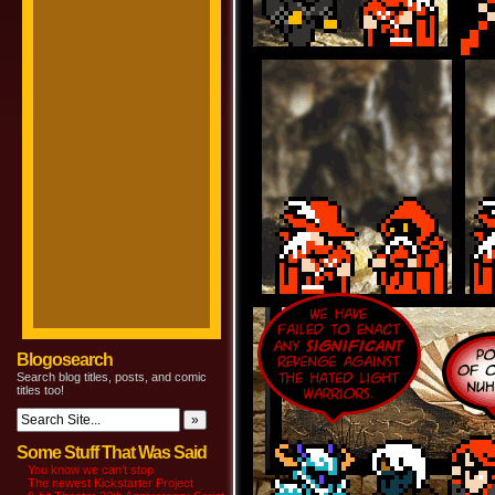
Blogosearch
Search blog titles, posts, and comic
titles too!
Some Stuff That Was Said
You know we can’t stop
The newest Kickstarter Project