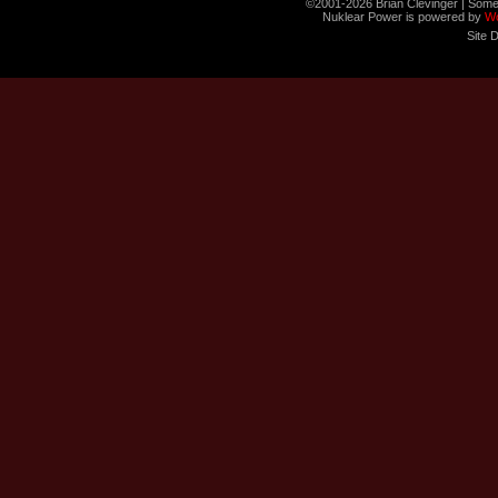
©2001-2026 Brian Clevinger | Some
Nuklear Power is powered by
W
Site 