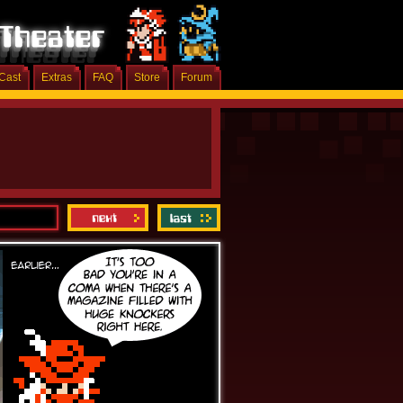
Cast
Extras
FAQ
Store
Forum