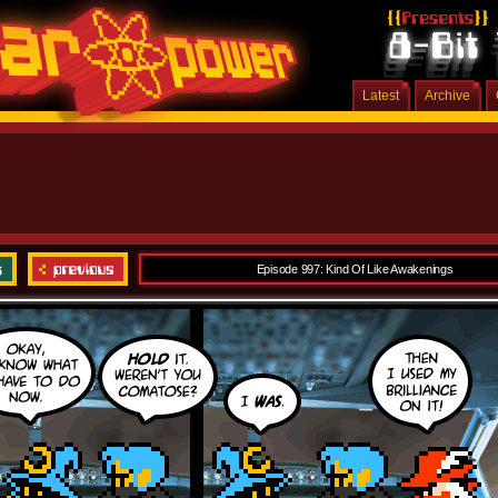
Latest
Archive
Episode 997: Kind Of Like Awakenings