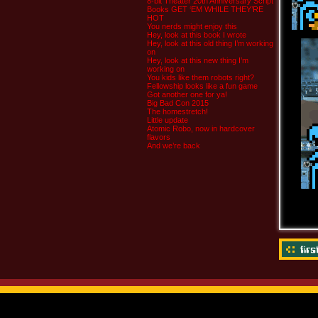
8-bit Theater 20th Anniversary Script
Books GET ‘EM WHILE THEY’RE
HOT
You nerds might enjoy this
Hey, look at this book I wrote
Hey, look at this old thing I’m working
on
Hey, look at this new thing I’m
working on
You kids like them robots right?
Fellowship looks like a fun game
Got another one for ya!
Big Bad Con 2015
The homestretch!
Little update
Atomic Robo, now in hardcover
flavors
And we’re back