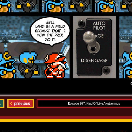
Episode 997: Kind Of Like Awakenings