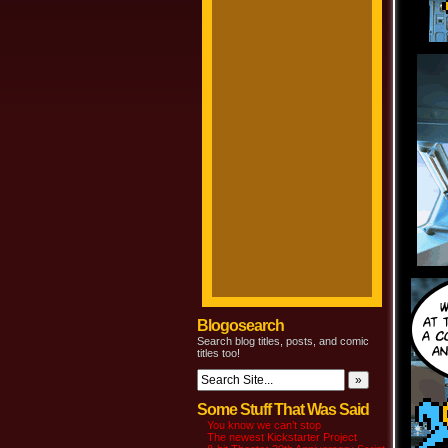
Blogosearch
Search blog titles, posts, and comic
titles too!
Some Stuff That Was Said
You know we can’t stop
The newest Kickstarter Project