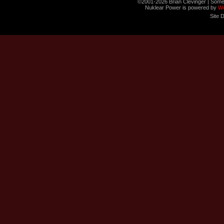
©2001-2026 Brian Clevinger | Some
Nuklear Power is powered by
W
Site 