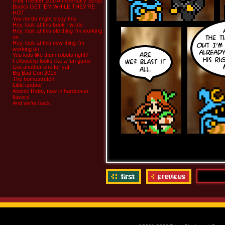
8-bit Theater 20th Anniversary Script
Books GET ‘EM WHILE THEY’RE
HOT
You nerds might enjoy this
Hey, look at this book I wrote
Hey, look at this old thing I’m working
on
Hey, look at this new thing I’m
working on
You kids like them robots right?
Fellowship looks like a fun game
Got another one for ya!
Big Bad Con 2015
The homestretch!
Little update
Atomic Robo, now in hardcover
flavors
And we’re back