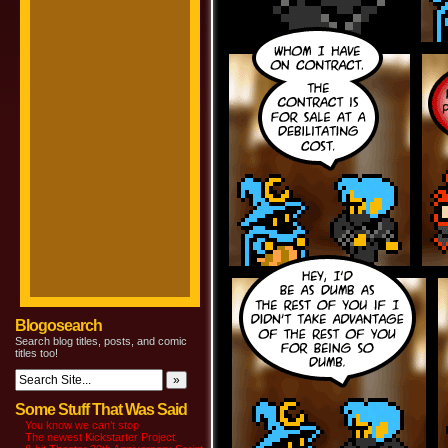
Blogosearch
Search blog titles, posts, and comic
titles too!
Some Stuff That Was Said
You know we can’t stop
The newest Kickstarter Project