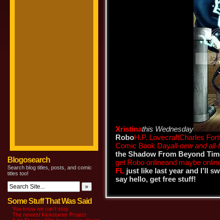
Xristina
this Wednesday
Robo
H.P. Lovecraft
Charles Fort
Comic Book Day
all-new and all-
the Shadow From Beyond Tim
Blogosearch
get Robo online
and maybe onlin
Search blog titles, posts, and comic
FL
just like last year and I’ll 
titles too!
say hello, get free stuff!
Some Stuff That Was Said
You know we can’t stop
The newest Kickstarter Project