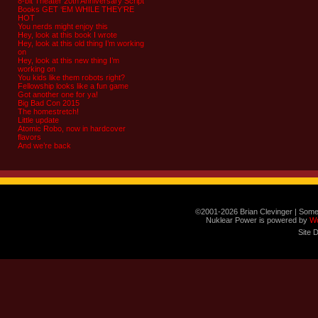
8-bit Theater 20th Anniversary Script
Books GET ‘EM WHILE THEY’RE
HOT
You nerds might enjoy this
Hey, look at this book I wrote
Hey, look at this old thing I’m working
on
Hey, look at this new thing I’m
working on
You kids like them robots right?
Fellowship looks like a fun game
Got another one for ya!
Big Bad Con 2015
The homestretch!
Little update
Atomic Robo, now in hardcover
flavors
And we’re back
©2001-2026 Brian Clevinger | Some
Nuklear Power is powered by
W
Site 