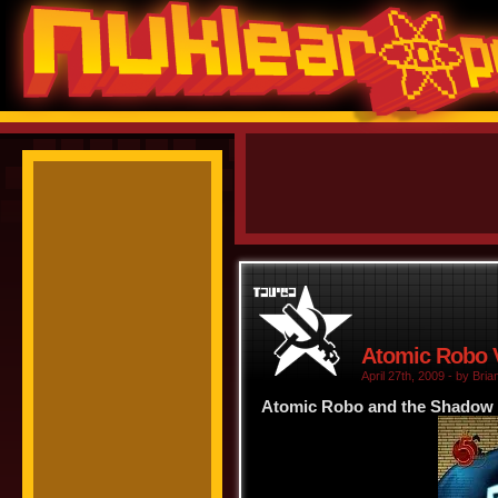
Atomic Robo V
April 27th, 2009 - by Bria
Atomic Robo and the Shadow