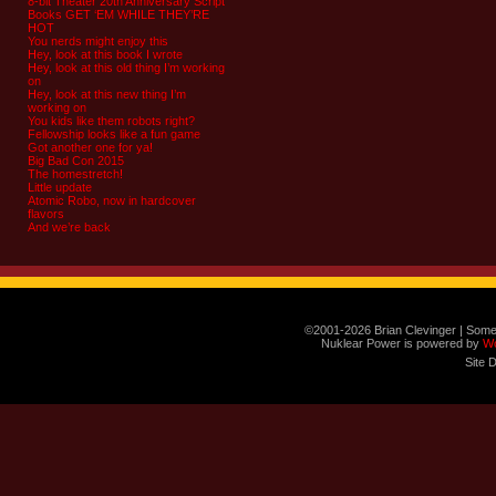
8-bit Theater 20th Anniversary Script
Books GET ‘EM WHILE THEY’RE
HOT
You nerds might enjoy this
Hey, look at this book I wrote
Hey, look at this old thing I’m working
on
Hey, look at this new thing I’m
working on
You kids like them robots right?
Fellowship looks like a fun game
Got another one for ya!
Big Bad Con 2015
The homestretch!
Little update
Atomic Robo, now in hardcover
flavors
And we’re back
©2001-2026 Brian Clevinger | Some
Nuklear Power is powered by
W
Site 