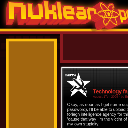
Technology fa
August 17th, 2009 - by Br
Okay, as soon as I get some su
password), I’ll be able to uploa
foriegn intelligence agency for t
’cause that way I’m the victim of
my own stupidity.