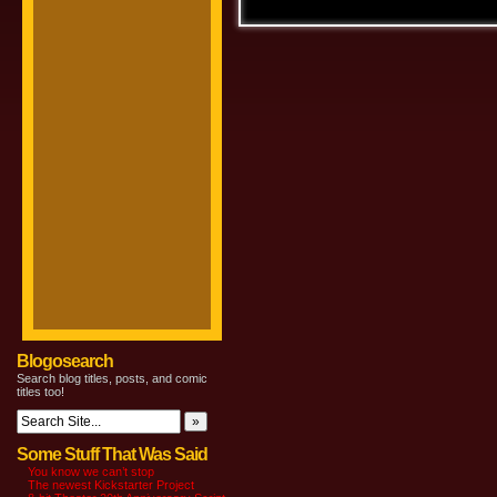
Blogosearch
Search blog titles, posts, and comic
titles too!
Some Stuff That Was Said
You know we can’t stop
The newest Kickstarter Project