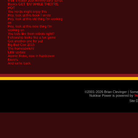
8-bit Theater 20th Anniversary Script
Books GET ‘EM WHILE THEY’RE
HOT
You nerds might enjoy this
Hey, look at this book I wrote
Hey, look at this old thing I’m working
on
Hey, look at this new thing I’m
working on
You kids like them robots right?
Fellowship looks like a fun game
Got another one for ya!
Big Bad Con 2015
The homestretch!
Little update
Atomic Robo, now in hardcover
flavors
And we’re back
©2001-2026 Brian Clevinger | Some
Nuklear Power is powered by
W
Site 