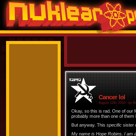
Cancer lol
August 12th, 2010 - by Br
Okay, so this is rad. One of our
probably more than one of them h
But anyway. This
specific
sister 
My name is Hope Robins. I am alm