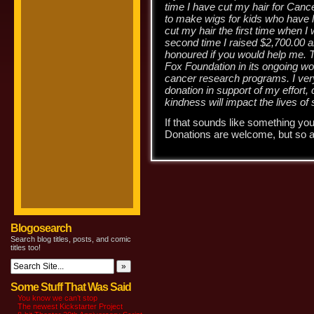
time I have cut my hair for Cance
to make wigs for kids who have l
cut my hair the first time when I
second time I raised $2,700.00 a
honoured if you would help me. T
Fox Foundation in its ongoing wo
cancer research programs. I ver
donation in support of my effort,
kindness will impact the lives of
If that sounds like something you
Donations are welcome, but so a
Blogosearch
Search blog titles, posts, and comic
titles too!
Some Stuff That Was Said
You know we can’t stop
The newest Kickstarter Project