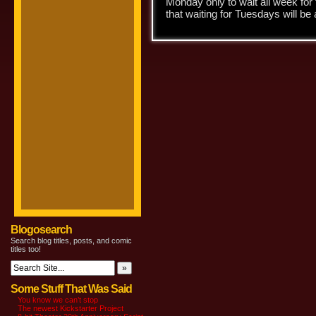
Monday only to wait all week for 
that waiting for Tuesdays will be
Blogosearch
Search blog titles, posts, and comic
titles too!
Some Stuff That Was Said
You know we can’t stop
The newest Kickstarter Project