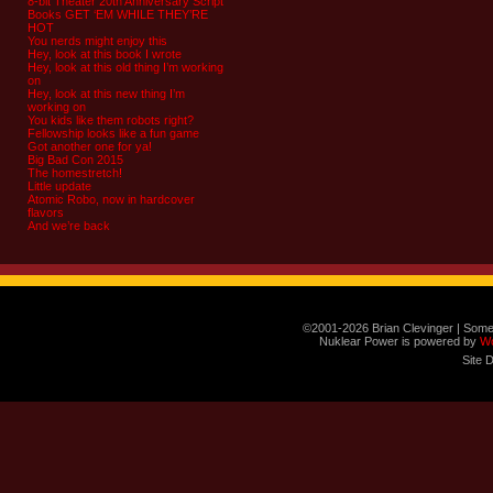
8-bit Theater 20th Anniversary Script
Books GET ‘EM WHILE THEY’RE
HOT
You nerds might enjoy this
Hey, look at this book I wrote
Hey, look at this old thing I’m working
on
Hey, look at this new thing I’m
working on
You kids like them robots right?
Fellowship looks like a fun game
Got another one for ya!
Big Bad Con 2015
The homestretch!
Little update
Atomic Robo, now in hardcover
flavors
And we’re back
©2001-2026 Brian Clevinger | Some
Nuklear Power is powered by
W
Site 