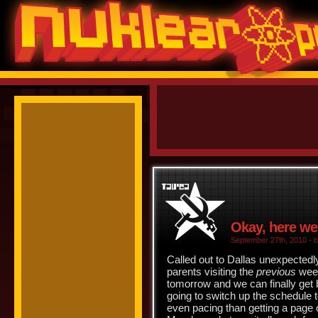
Okay, here we
September 27th, 2010 - b
Called out to Dallas unexpectedly
parents visiting the
previous
week
tomorrow and we can finally get
going to switch up the schedule
even pacing than getting a page 