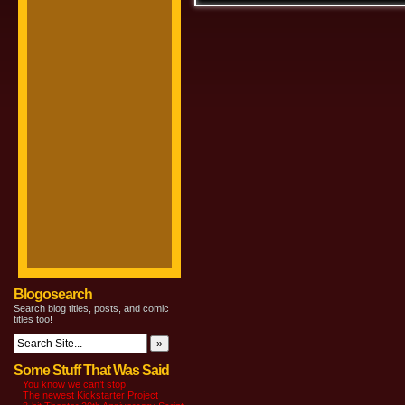
Blogosearch
Search blog titles, posts, and comic
titles too!
Some Stuff That Was Said
You know we can’t stop
The newest Kickstarter Project