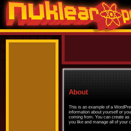
About
This is an example of a WordPres
information about yourself or yo
coming from. You can create as 
you like and manage all of your 