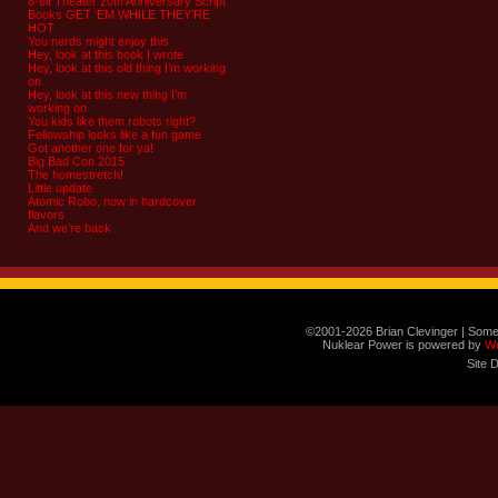
8-bit Theater 20th Anniversary Script
Books GET ‘EM WHILE THEY’RE
HOT
You nerds might enjoy this
Hey, look at this book I wrote
Hey, look at this old thing I’m working
on
Hey, look at this new thing I’m
working on
You kids like them robots right?
Fellowship looks like a fun game
Got another one for ya!
Big Bad Con 2015
The homestretch!
Little update
Atomic Robo, now in hardcover
flavors
And we’re back
©2001-2026 Brian Clevinger | Some
Nuklear Power is powered by
W
Site 