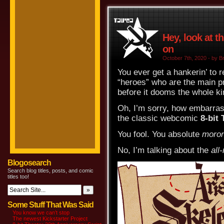
Hey, look at t
on
October 7th, 2020 - by Br
You ever get a hankerin’ to 
“heroes” who are the main p
before it dooms the whole 
Oh, I’m sorry, how embarrass
the classic webcomic
8-bit 
You fool. You absolute
moron
No, I’m talking about the
all
Blogosearch
Search blog titles, posts, and comic
titles too!
Some Stuff That Was Said
You know we can’t stop
The newest Kickstarter Project