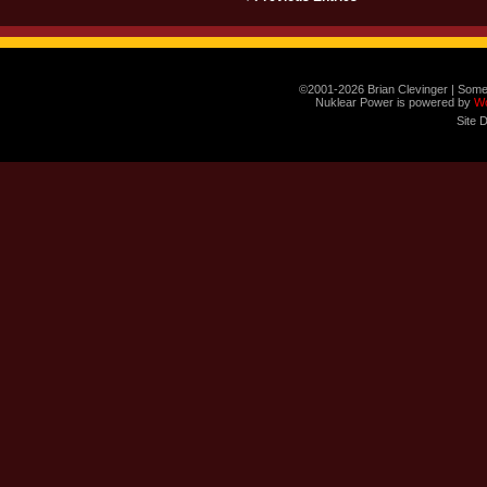
©2001-2026 Brian Clevinger | Some
Nuklear Power is powered by
W
Site 