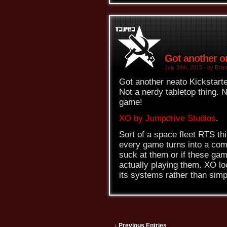
Got another on
July 28th, 2015 - by Brian
Got another neato Kickstarte
Not a nerdy tabletop thing. N
game!
XO by Jumpdrive Studios
.
Sort of a space fleet RTS thi
every game turns into a compl
suck at them or if these gam
actually playing them. XO lo
its systems rather than simp
↓ Previous Entries