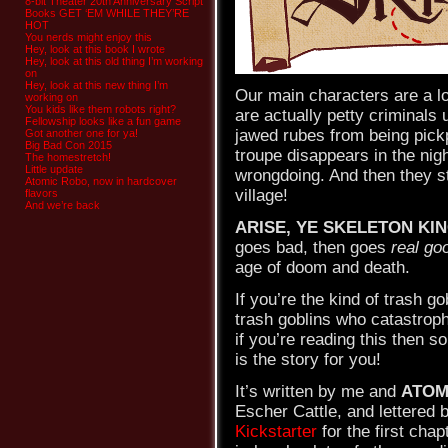
8-bit Theater 20th Anniversary Script
Books GET ‘EM WHILE THEY’RE
HOT
You nerds might enjoy this
Hey, look at this book I wrote
Hey, look at this old thing I’m working
on
Hey, look at this new thing I’m
Our main characters are a l
working on
You kids like them robots right?
are actually petty criminals u
Fellowship looks like a fun game
jawed rubes from being pickp
Got another one for ya!
Big Bad Con 2015
troupe disappears in the nig
The homestretch!
Little update
wrongdoing. And then they st
Atomic Robo, now in hardcover
village!
flavors
And we’re back
ARISE, YE SKELETON KI
goes bad, then goes
real go
age of doom and death.
If you’re the kind of trash g
trash goblins who catastroph
if you’re reading this then s
is the story for you!
It’s written by me and
ATOM
Escher Cattle, and lettered
Kickstarter
for the first chap