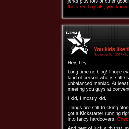
jerks plus lots of other good
the stretch goals, you know t
You kids like 
November 8th, 2017 - by 
Hey, hey.
Long time no blog! I hope ev
kind of person who is still
re
unbalanced maniac. At least 
meeting you guys at convent
I kid, I mostly kid.
Things are still trucking al
got a Kickstarter running rig
into fancy hardcovers.
Chec
And best of luck with that u