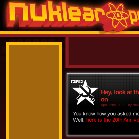
Hey, look at t
on
April 22nd, 2021 - by Bria
You know how you asked me f
Well,
here is the 20th Anniv