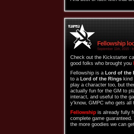
Fellowship lo
September 11th, 2015 - b
Check out the Kickstarter c
good folks who brought you
Fellowship is a
Lord of the
to a
Lord of the Rings
kind
play a character too, but the
actually fun for the GM to pl
interact, and useful to the 
y’know, GMPC who gets all t
Fellowship
is already fully f
complete game guaranteed. T
the more goodies we can get.