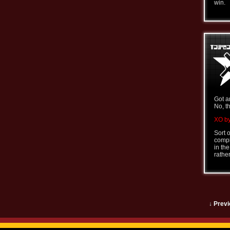
win.
Got a
No, t
XO by
Sort 
comple
in th
rathe
↓ Previ