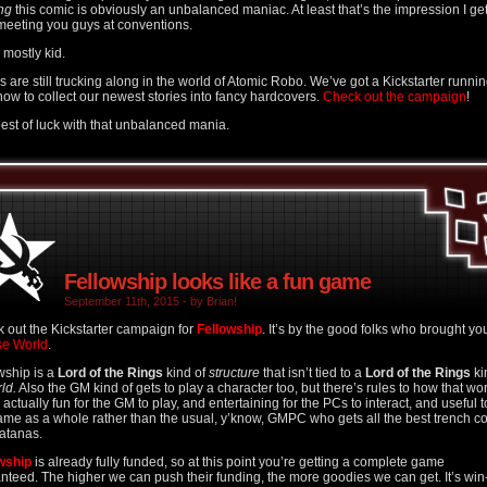
ng
this comic is obviously an unbalanced maniac. At least that’s the impression I ge
meeting you guys at conventions.
 I mostly kid.
s are still trucking along in the world of Atomic Robo. We’ve got a Kickstarter runni
 now to collect our newest stories into fancy hardcovers.
Check out the campaign
!
est of luck with that unbalanced mania.
Fellowship looks like a fun game
September 11th, 2015 - by Brian!
 out the Kickstarter campaign for
Fellowship
. It’s by the good folks who brought yo
se World
.
wship is a
Lord of the Rings
kind of
structure
that isn’t tied to a
Lord of the Rings
ki
ld.
Also the GM kind of gets to play a character too, but there’s rules to how that wo
s actually fun for the GM to play, and entertaining for the PCs to interact, and useful t
ame as a whole rather than the usual, y’know, GMPC who gets all the best trench c
atanas.
wship
is already fully funded, so at this point you’re getting a complete game
nteed. The higher we can push their funding, the more goodies we can get. It’s win