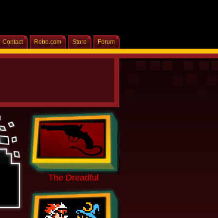
Contact
Robo.com
Store
Forum
Home
The Dreadful