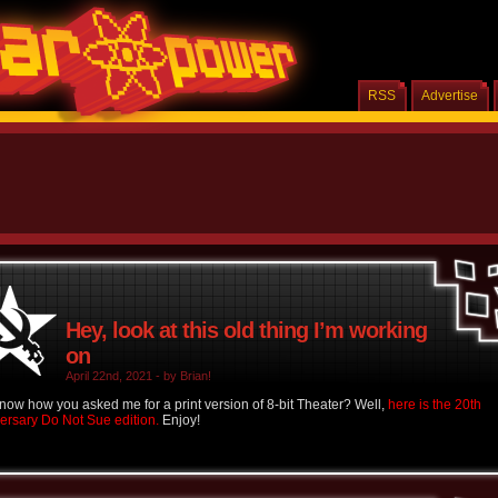
RSS
Advertise
Hey, look at this old thing I’m working
on
April 22nd, 2021 - by Brian!
now how you asked me for a print version of 8-bit Theater? Well,
here is the 20th
ersary Do Not Sue edition.
Enjoy!