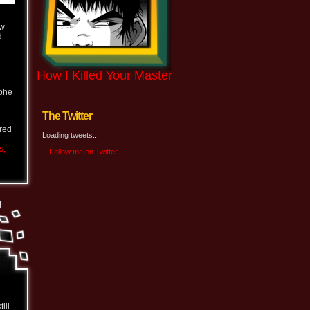
ew
d
How I Killed Your Master
ophe
—
The Twitter
ered
Loading tweets...
s,
Follow me on Twitter
ill