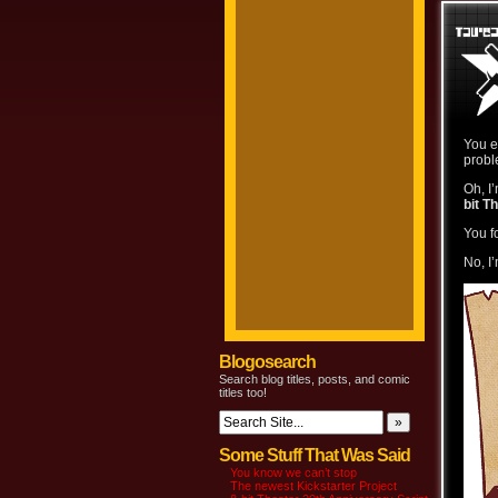
You e
probl
Oh, I
bit T
You f
No, I
Blogosearch
Search blog titles, posts, and comic
titles too!
Some Stuff That Was Said
You know we can’t stop
The newest Kickstarter Project