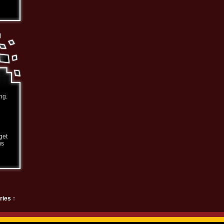
ng.
get
ms
ries ↑