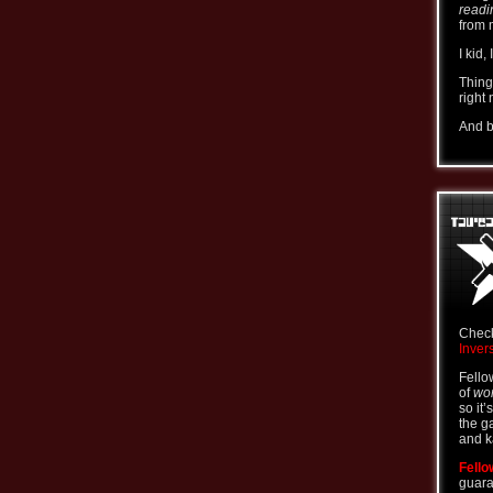
readi
from 
I kid,
Thing
right
And b
Check
Inver
Fello
of
wor
so it’
the g
and k
Fello
guara