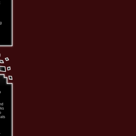
t
ng
u
nd
rks
o
oats
-