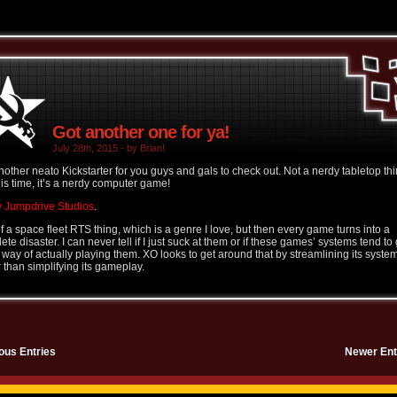
Got another one for ya!
July 28th, 2015 - by Brian!
nother neato Kickstarter for you guys and gals to check out. Not a nerdy tabletop thi
his time, it’s a nerdy computer game!
 Jumpdrive Studios
.
of a space fleet RTS thing, which is a genre I love, but then every game turns into a
te disaster. I can never tell if I just suck at them or if these games’ systems tend to 
e way of actually playing them. XO looks to get around that by streamlining its syste
r than simplifying its gameplay.
ous Entries
Newer Ent