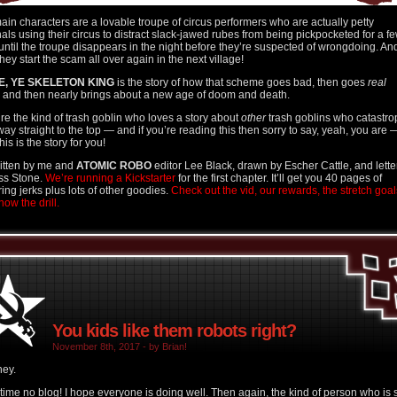
ain characters are a lovable troupe of circus performers who are actually petty
nals using their circus to distract slack-jawed rubes from being pickpocketed for a f
until the troupe disappears in the night before they’re suspected of wrongdoing. An
hey start the scam all over again in the next village!
E, YE SKELETON KING
is the story of how that scheme goes bad, then goes
real
and then nearly brings about a new age of doom and death.
u’re the kind of trash goblin who loves a story about
other
trash goblins who catastr
 way straight to the top — and if you’re reading this then sorry to say, yeah, you are 
his is the story for you!
written by me and
ATOMIC ROBO
editor Lee Black, drawn by Escher Cattle, and lett
ss Stone.
We’re running a Kickstarter
for the first chapter. It’ll get you 40 pages of
ring jerks plus lots of other goodies.
Check out the vid, our rewards, the stretch goal
ow the drill.
You kids like them robots right?
November 8th, 2017 - by Brian!
hey.
time no blog! I hope everyone is doing well. Then again, the kind of person who is st