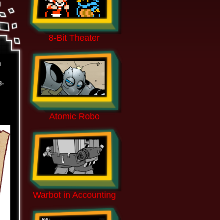
8-Bit Theater
n
8-
Atomic Robo
Warbot in Accounting