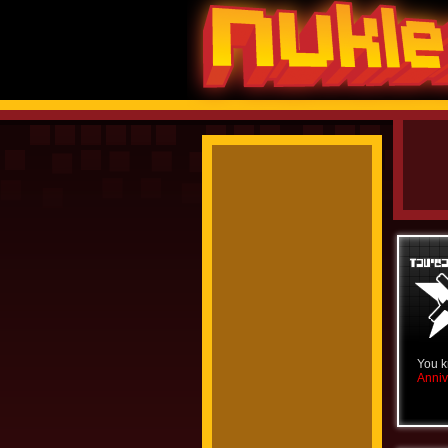
You k
Anniv