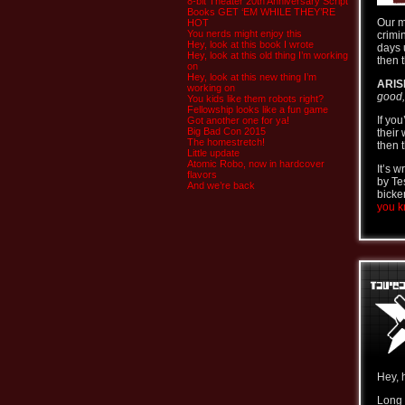
8-bit Theater 20th Anniversary Script
Books GET ‘EM WHILE THEY’RE
Our m
HOT
You nerds might enjoy this
crimi
Hey, look at this book I wrote
days 
Hey, look at this old thing I’m working
then t
on
Hey, look at this new thing I’m
ARIS
working on
good,
You kids like them robots right?
Fellowship looks like a fun game
If yo
Got another one for ya!
Big Bad Con 2015
their
The homestretch!
then t
Little update
Atomic Robo, now in hardcover
It’s 
flavors
by Te
And we’re back
bicke
you kn
Hey, 
Long 