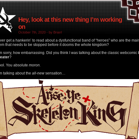
Hey, look at this new thing I’m working
on
October 7th, 2020 - by Brian!
ver get a hankerin’ to read about a dysfunctional band of “heroes” who are the mai
em that needs to be stopped before it dooms the whole kingdom?
’m sorry, how embarrassing. Did you think I was talking about the classic webcomic
heater
?
ool. You absolute
moron.
’m talking about the
all-new
sensation…