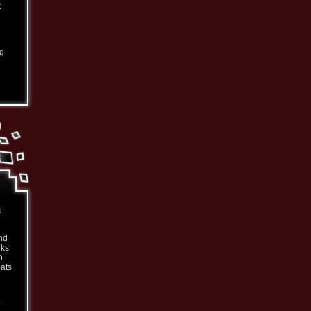
t
ng
u
nd
rks
o
oats
-