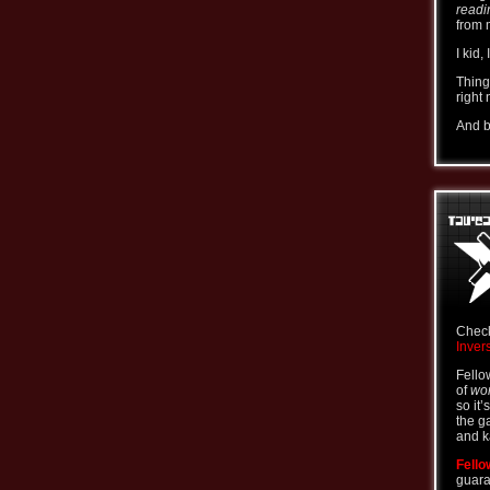
readi
from 
I kid,
Thing
right
And b
Check
Inver
Fello
of
wor
so it’
the g
and k
Fello
guara