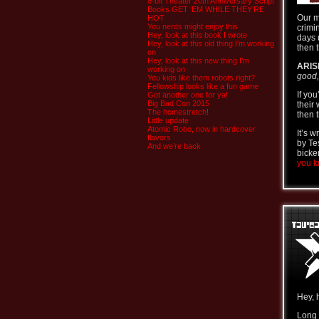
8-bit Theater 20th Anniversary Script
Books GET ‘EM WHILE THEY’RE
Our m
HOT
You nerds might enjoy this
crimi
Hey, look at this book I wrote
days 
Hey, look at this old thing I’m working
then t
on
Hey, look at this new thing I’m
ARIS
working on
good,
You kids like them robots right?
Fellowship looks like a fun game
If yo
Got another one for ya!
Big Bad Con 2015
their
The homestretch!
then t
Little update
Atomic Robo, now in hardcover
It’s 
flavors
by Te
And we’re back
bicke
you kn
Hey, 
Long 