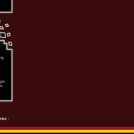
ng.
get
ms
ries ↑