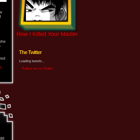
ew
d
How I Killed Your Master
ophe
—
The Twitter
ered
Loading tweets...
s,
Follow me on Twitter
ill