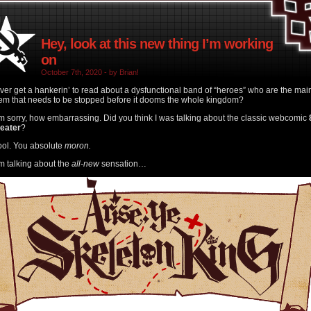
Hey, look at this new thing I’m working
on
October 7th, 2020 - by Brian!
ver get a hankerin’ to read about a dysfunctional band of “heroes” who are the mai
em that needs to be stopped before it dooms the whole kingdom?
’m sorry, how embarrassing. Did you think I was talking about the classic webcomic
heater
?
ool. You absolute
moron.
’m talking about the
all-new
sensation…