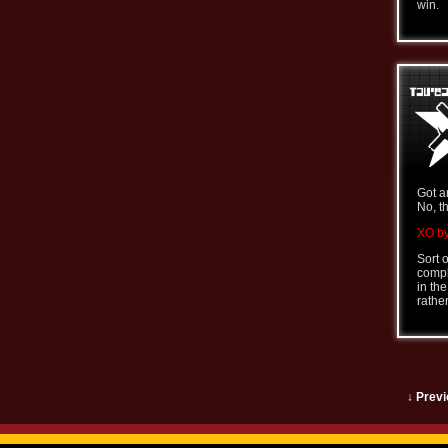
win.
Got a
No, t
XO by
Sort 
comple
in th
rathe
↓ Previ