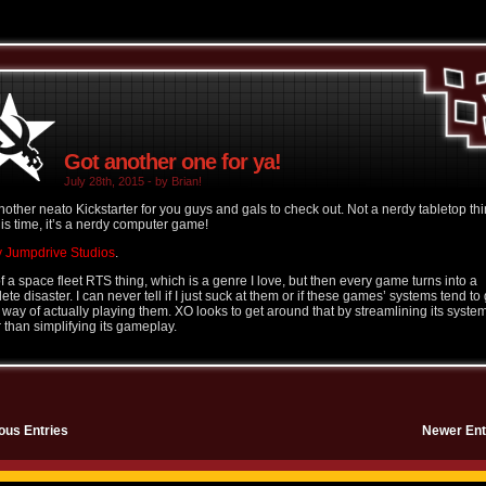
Got another one for ya!
July 28th, 2015 - by Brian!
nother neato Kickstarter for you guys and gals to check out. Not a nerdy tabletop thi
his time, it’s a nerdy computer game!
 Jumpdrive Studios
.
of a space fleet RTS thing, which is a genre I love, but then every game turns into a
te disaster. I can never tell if I just suck at them or if these games’ systems tend to 
e way of actually playing them. XO looks to get around that by streamlining its syste
r than simplifying its gameplay.
ous Entries
Newer Ent