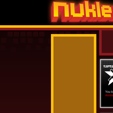
You k
Anniv