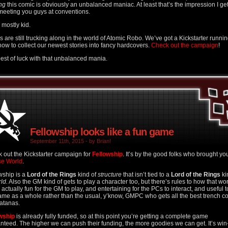
ng
this comic is obviously an unbalanced maniac. At least that’s the impression I ge
meeting you guys at conventions.
 I mostly kid.
s are still trucking along in the world of Atomic Robo. We’ve got a Kickstarter runni
 now to collect our newest stories into fancy hardcovers.
Check out the campaign
!
est of luck with that unbalanced mania.
Fellowship looks like a fun game
September 11th, 2015 - by Brian!
 out the Kickstarter campaign for
Fellowship
. It’s by the good folks who brought yo
se World
.
wship is a
Lord of the Rings
kind of
structure
that isn’t tied to a
Lord of the Rings
ki
ld.
Also the GM kind of gets to play a character too, but there’s rules to how that wo
s actually fun for the GM to play, and entertaining for the PCs to interact, and useful t
ame as a whole rather than the usual, y’know, GMPC who gets all the best trench c
atanas.
wship
is already fully funded, so at this point you’re getting a complete game
nteed. The higher we can push their funding, the more goodies we can get. It’s win