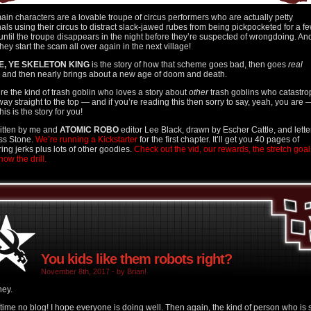
ain characters are a lovable troupe of circus performers who are actually petty
nals using their circus to distract slack-jawed rubes from being pickpocketed for a f
until the troupe disappears in the night before they’re suspected of wrongdoing. An
hey start the scam all over again in the next village!
E, YE SKELETON KING
is the story of how that scheme goes bad, then goes
real
and then nearly brings about a new age of doom and death.
u’re the kind of trash goblin who loves a story about
other
trash goblins who catastr
 way straight to the top — and if you’re reading this then sorry to say, yeah, you are 
his is the story for you!
written by me and
ATOMIC ROBO
editor Lee Black, drawn by Escher Cattle, and lett
ss Stone.
We’re running a Kickstarter
for the first chapter. It’ll get you 40 pages of
ring jerks plus lots of other goodies.
Check out the vid, our rewards, the stretch goal
ow the drill.
You kids like them robots right?
November 8th, 2017 - by Brian!
hey.
time no blog! I hope everyone is doing well. Then again, the kind of person who is st