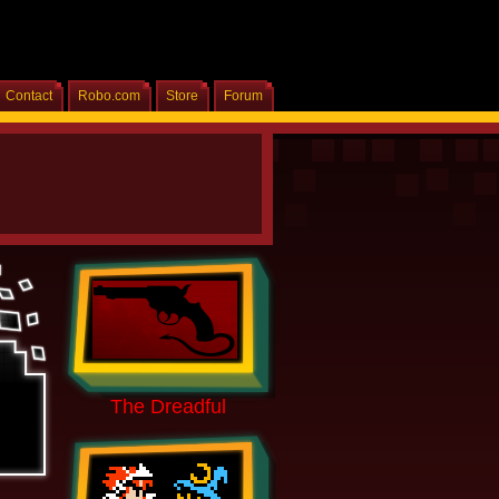
Contact
Robo.com
Store
Forum
Home
The Dreadful