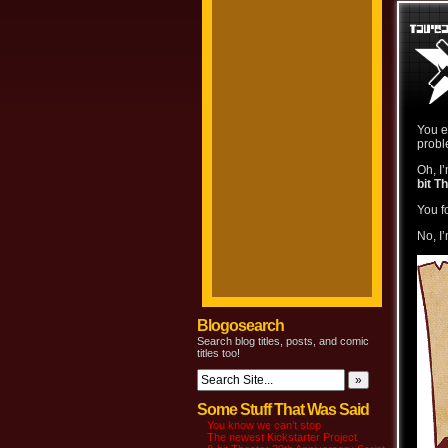
You e
probl
Oh, I
bit T
You f
No, I
Blogosearch
Search blog titles, posts, and comic
titles too!
Some Stuff That Was Said
You know we can’t stop
The newest Kickstarter Project