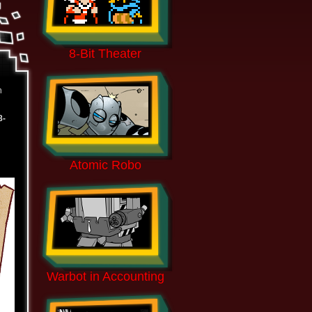
8-Bit Theater
n
8-
Atomic Robo
Warbot in Accounting