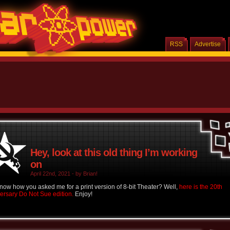
RSS
Advertise
Hey, look at this old thing I’m working
on
April 22nd, 2021 - by Brian!
now how you asked me for a print version of 8-bit Theater? Well,
here is the 20th
ersary Do Not Sue edition.
Enjoy!