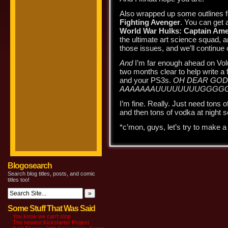
Also wrapped up some outlines f
Fighting Avenger
. You can get a
World War Hulks: Captain Ame
the ultimate art science squad, 
those issues, and we’ll continue
And
I’m far enough ahead on Vo
two months clear to help write a
and your PS3s.
OH DEAR GOD 
AAAAAAAUUUUUUUUGGGGG
I’m fine. Really. Just need tons o
and then tons of vodka at night s
*c’mon, guys, let’s try to make 
Blogosearch
Search blog titles, posts, and comic
titles too!
Some Stuff That Was Said
You know we can’t stop
The newest Kickstarter Project