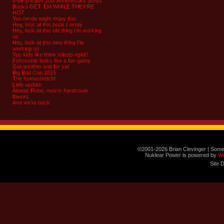
8-bit Theater 20th Anniversary Script
Books GET ‘EM WHILE THEY’RE
HOT
You nerds might enjoy this
Hey, look at this book I wrote
Hey, look at this old thing I’m working
on
Hey, look at this new thing I’m
working on
You kids like them robots right?
Fellowship looks like a fun game
Got another one for ya!
Big Bad Con 2015
The homestretch!
Little update
Atomic Robo, now in hardcover
flavors
And we’re back
©2001-2026 Brian Clevinger | Some
Nuklear Power is powered by
W
Site 