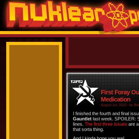
First Foray Ou
Medication
August 1st, 2010 - by Bri
I finished the fourth and final iss
Gauntlet
last week. SPOILER: Sp
lines.
The first three issues
are al
that sorta thing.
And I kinda hope you are!