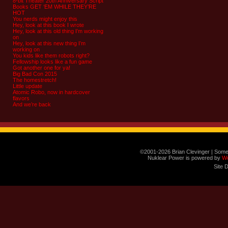
8-bit Theater 20th Anniversary Script
Books GET ‘EM WHILE THEY’RE
HOT
You nerds might enjoy this
Hey, look at this book I wrote
Hey, look at this old thing I’m working
on
Hey, look at this new thing I’m
working on
You kids like them robots right?
Fellowship looks like a fun game
Got another one for ya!
Big Bad Con 2015
The homestretch!
Little update
Atomic Robo, now in hardcover
flavors
And we’re back
©2001-2026 Brian Clevinger | Some
Nuklear Power is powered by
W
Site 