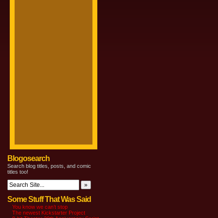
Blogosearch
Search blog titles, posts, and comic
titles too!
Some Stuff That Was Said
You know we can’t stop
The newest Kickstarter Project