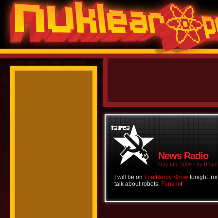
News Radio
May 6th, 2009 - by Brian!
I will be on
The Nerdy Show
tonight fr
talk about robots.
Tune in
!