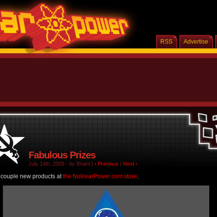
RSS
Advertise
Fabulous Prizes
July 14th, 2009 - by Brian! |
‹ Previous
|
Next ›
 couple new products at
the NuklearPower.com store
.