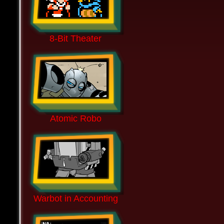
8-Bit Theater
Atomic Robo
Warbot in Accounting