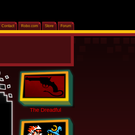
Contact
Robo.com
Store
Forum
Home
The Dreadful