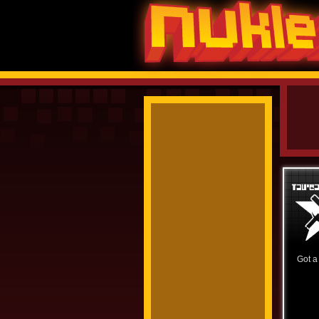
Got a