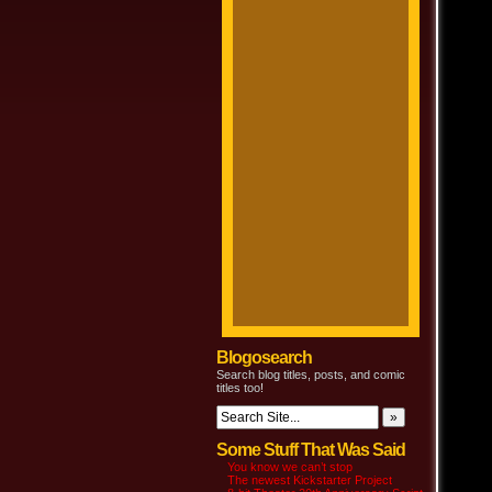
Blogosearch
Search blog titles, posts, and comic
titles too!
Some Stuff That Was Said
You know we can’t stop
The newest Kickstarter Project