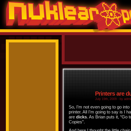
Printers are 
July 19th, 2009 - by admi
So, I’m not even going to go into
printer. All I’m going to say is 
are
dicks
. As Brian puts it, “
Go t
Copies”.
And here I thought the little cha