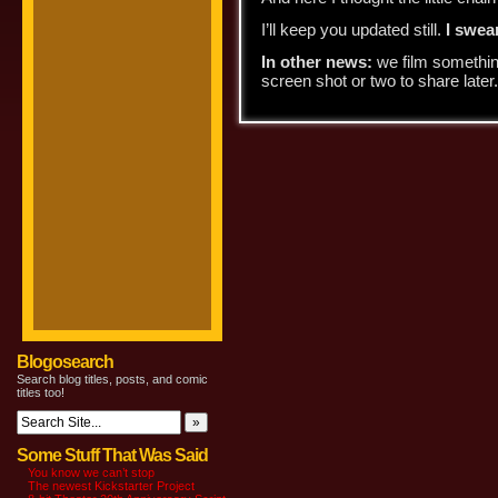
I’ll keep you updated still.
I swear
In other news:
we film something
screen shot or two to share later. 
Blogosearch
Search blog titles, posts, and comic
titles too!
Some Stuff That Was Said
You know we can’t stop
The newest Kickstarter Project