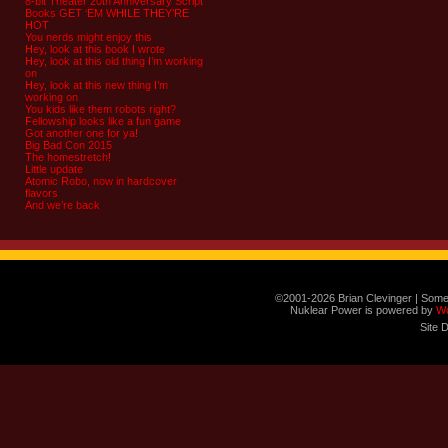
8-bit Theater 20th Anniversary Script
Books GET ‘EM WHILE THEY’RE
HOT
You nerds might enjoy this
Hey, look at this book I wrote
Hey, look at this old thing I’m working
on
Hey, look at this new thing I’m
working on
You kids like them robots right?
Fellowship looks like a fun game
Got another one for ya!
Big Bad Con 2015
The homestretch!
Little update
Atomic Robo, now in hardcover
flavors
And we’re back
©2001-2026 Brian Clevinger | Some
Nuklear Power is powered by
W
Site 