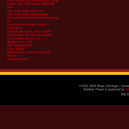
8-bit Theater 20th Anniversary Script
Books GET ‘EM WHILE THEY’RE
HOT
You nerds might enjoy this
Hey, look at this book I wrote
Hey, look at this old thing I’m working
on
Hey, look at this new thing I’m
working on
You kids like them robots right?
Fellowship looks like a fun game
Got another one for ya!
Big Bad Con 2015
The homestretch!
Little update
Atomic Robo, now in hardcover
flavors
And we’re back
©2001-2026 Brian Clevinger | Some
Nuklear Power is powered by
W
Site 