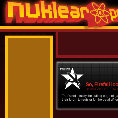
So, Firefall lo
October 21st, 2010 - by B
That’s not exactly the cutting edge of 
their forum to register for the beta! Whe