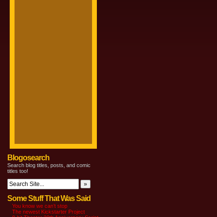
Blogosearch
Search blog titles, posts, and comic
titles too!
Some Stuff That Was Said
You know we can’t stop
The newest Kickstarter Project