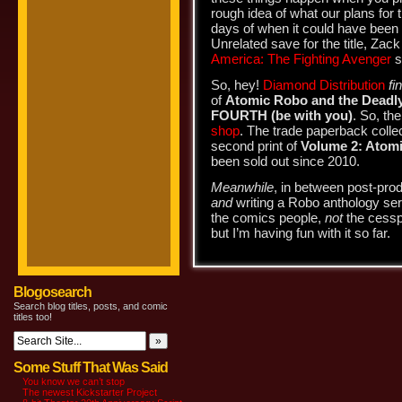
rough idea of what our plans for
days of when it could have been
Unrelated save for the title, Zac
America: The Fighting Avenger
s
So, hey!
Diamond Distribution
fi
of
Atomic Robo and the Deadly
FOURTH (be with you)
. So, the
shop
. The trade paperback collect
second print of
Volume 2: Atom
been sold out since 2010.
Meanwhile
, in between post-produ
and
writing a Robo anthology ser
the comics people,
not
the cesspo
but I’m having fun with it so far.
Blogosearch
Search blog titles, posts, and comic
titles too!
Some Stuff That Was Said
You know we can’t stop
The newest Kickstarter Project