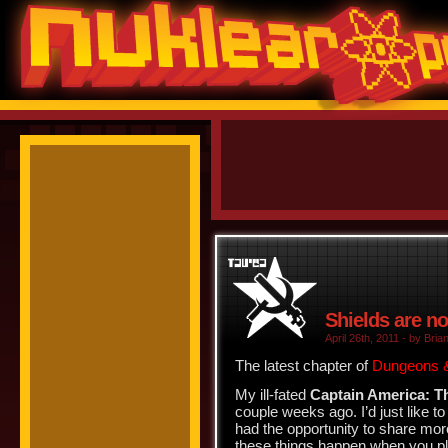
Shields are no
April 26th, 2011 - by Brian
The latest chapter of
Dungeons &
My ill-fated
Captain America: T
couple weeks ago. I’d just like to
had the opportunity to share more
these things happen when you pla