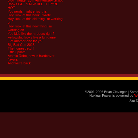
8-bit Theater 20th Anniversary Script
Books GET ‘EM WHILE THEY’RE
HOT
You nerds might enjoy this
Hey, look at this book I wrote
Hey, look at this old thing I’m working
on
Hey, look at this new thing I’m
working on
You kids like them robots right?
Fellowship looks like a fun game
Got another one for ya!
Big Bad Con 2015
The homestretch!
Little update
Atomic Robo, now in hardcover
flavors
And we’re back
©2001-2026 Brian Clevinger | Some
Nuklear Power is powered by
W
Site 