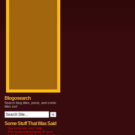
Blogosearch
Search blog titles, posts, and comic
titles too!
Some Stuff That Was Said
You know we can’t stop
The newest Kickstarter Project