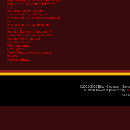
8-bit Theater 20th Anniversary Script
Books GET ‘EM WHILE THEY’RE
HOT
You nerds might enjoy this
Hey, look at this book I wrote
Hey, look at this old thing I’m working
on
Hey, look at this new thing I’m
working on
You kids like them robots right?
Fellowship looks like a fun game
Got another one for ya!
Big Bad Con 2015
The homestretch!
Little update
Atomic Robo, now in hardcover
flavors
And we’re back
©2001-2026 Brian Clevinger | Some
Nuklear Power is powered by
W
Site 