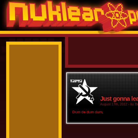
Just gonna lea
August 17th, 2012 - by Br
Dum de dum dum
.