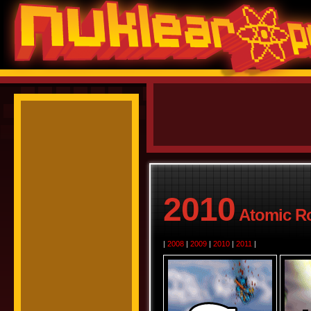
2010
Atomic Ro
|
2008
|
2009
|
2010
|
2011
|