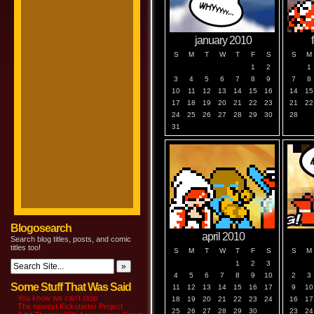
january 2010
S
M
T
W
T
F
S
S
M
1
2
1
3
4
5
6
7
8
9
7
8
10
11
12
13
14
15
16
14
15
17
18
19
20
21
22
23
21
22
24
25
26
27
28
29
30
28
31
Blogosearch
april 2010
Search blog titles, posts, and comic
titles too!
S
M
T
W
T
F
S
S
M
1
2
3
4
5
6
7
8
9
10
2
3
Some Stuff That Was Said
11
12
13
14
15
16
17
9
10
You know we can’t stop
18
19
20
21
22
23
24
16
17
The newest Kickstarter Project
25
26
27
28
29
30
23
24