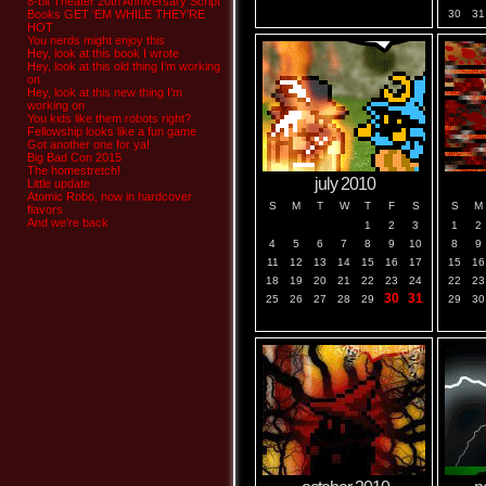
8-bit Theater 20th Anniversary Script
Books GET ‘EM WHILE THEY’RE
30
31
HOT
You nerds might enjoy this
Hey, look at this book I wrote
Hey, look at this old thing I’m working
on
Hey, look at this new thing I’m
working on
You kids like them robots right?
Fellowship looks like a fun game
Got another one for ya!
Big Bad Con 2015
The homestretch!
july 2010
Little update
Atomic Robo, now in hardcover
S
M
T
W
T
F
S
S
M
flavors
And we’re back
1
2
3
1
2
4
5
6
7
8
9
10
8
9
11
12
13
14
15
16
17
15
16
18
19
20
21
22
23
24
22
23
30
31
25
26
27
28
29
29
30