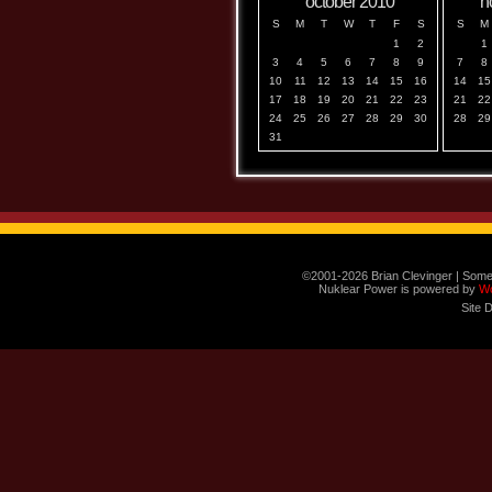
october 2010
n
S
M
T
W
T
F
S
S
M
1
2
1
3
4
5
6
7
8
9
7
8
10
11
12
13
14
15
16
14
15
17
18
19
20
21
22
23
21
22
24
25
26
27
28
29
30
28
29
31
©2001-2026 Brian Clevinger | Some
Nuklear Power is powered by
W
Site 