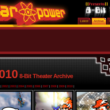
Latest
Archive
010
8-Bit Theater Archive
|
2002
|
2003
|
2004
|
2005
|
2006
|
2007
|
2008
|
2009
|
2010
|