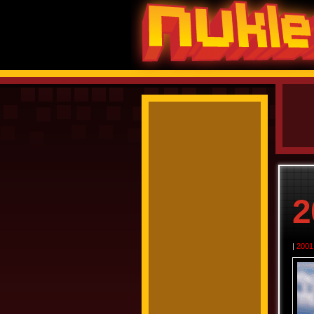
2
|
2001