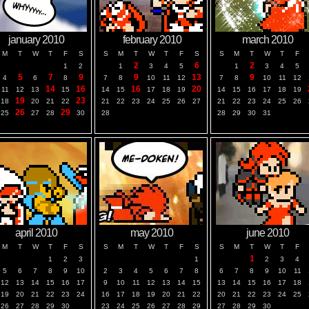
january 2010
february 2010
march 2010
M
T
W
T
F
S
S
M
T
W
T
F
S
S
M
T
W
T
F
2
6
2
1
2
1
3
4
5
1
3
4
5
5
7
9
9
13
9
4
6
8
7
8
10
11
12
7
8
10
11
12
14
16
16
20
11
12
13
15
14
15
17
18
19
14
15
16
17
18
19
19
23
18
20
21
22
21
22
23
24
25
26
27
21
22
23
24
25
26
26
29
25
27
28
30
28
28
29
30
31
april 2010
may 2010
june 2010
M
T
W
T
F
S
S
M
T
W
T
F
S
S
M
T
W
T
F
1
1
2
3
1
2
3
4
5
6
7
8
9
10
2
3
4
5
6
7
8
6
7
8
9
10
11
12
13
14
15
16
17
9
10
11
12
13
14
15
13
14
15
16
17
18
19
20
21
22
23
24
16
17
18
19
20
21
22
20
21
22
23
24
25
26
27
28
29
30
23
24
25
26
27
28
29
27
28
29
30