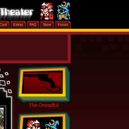
Cast
Extras
FAQ
Store
Forum
The Dreadful