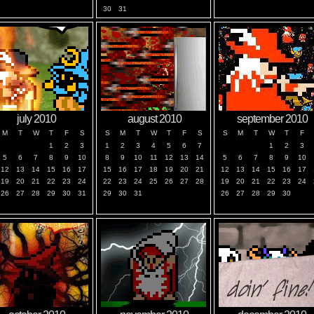
30
31
july 2010
august 2010
september 2010
M
T
W
T
F
S
S
M
T
W
T
F
S
S
M
T
W
T
F
1
2
3
1
2
3
4
5
6
7
1
2
3
5
6
7
8
9
10
8
9
10
11
12
13
14
5
6
7
8
9
10
12
13
14
15
16
17
15
16
17
18
19
20
21
12
13
14
15
16
17
19
20
21
22
23
24
22
23
24
25
26
27
28
19
20
21
22
23
24
26
27
28
29
30
31
29
30
31
26
27
28
29
30