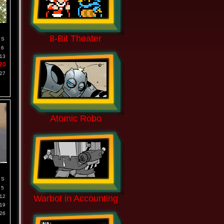
8-Bit Theater
S
6
13
20
27
Atomic Robo
S
5
12
Warbot in Accounting
19
26