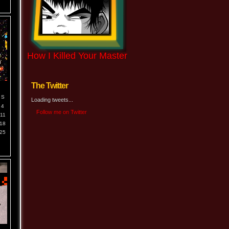
How I Killed Your Master
The Twitter
S
Loading tweets...
4
Follow me on Twitter
11
18
25