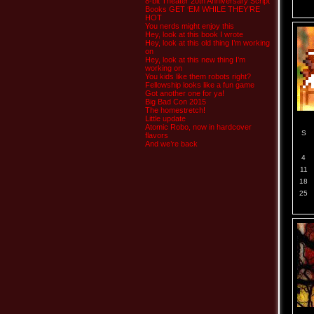
8-bit Theater 20th Anniversary Script
Books GET ‘EM WHILE THEY’RE
HOT
You nerds might enjoy this
Hey, look at this book I wrote
Hey, look at this old thing I’m working
on
Hey, look at this new thing I’m
working on
You kids like them robots right?
Fellowship looks like a fun game
Got another one for ya!
Big Bad Con 2015
The homestretch!
Little update
Atomic Robo, now in hardcover
S
flavors
And we’re back
4
11
18
25