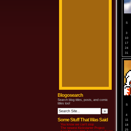
S
3
10
17
24
31
Blogosearch
Search blog titles, posts, and comic
titles too!
S
4
Some Stuff That Was Said
11
You know we can’t stop
18
The newest Kickstarter Project
25